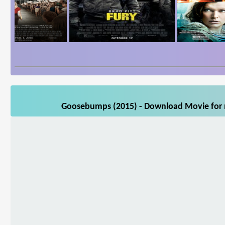
Goosebumps (2015) - Download Movie for m