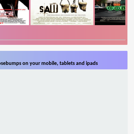
sebumps on your mobile, tablets and ipads