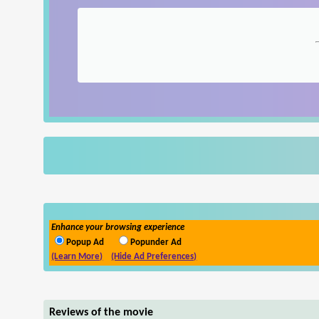
Enhance your browsing experience
Popup Ad
Popunder Ad
(Learn More)
(Hide Ad Preferences)
Reviews of the movie