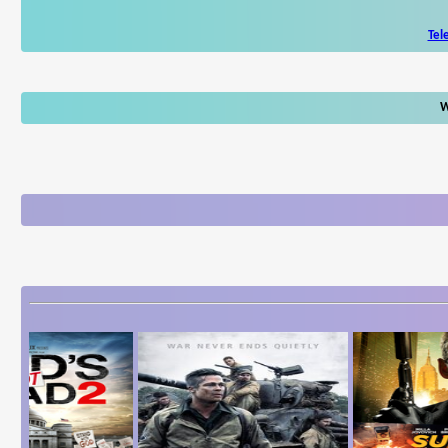
Tel
W