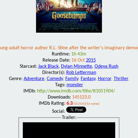
ung-adult horror author R.L. Stine after the writer's imaginary demo
Runtime:
1h 43m
Release Date:
16 Oct
2015
Starcast:
Jack Black
,
Dylan Minnette
,
Odeya Rush
Director(s):
Rob Letterman
Genre:
Adventure
,
Comedy
,
Family
,
Fantasy
,
Horror
,
Thriller
,
Tags:
monster
IMDb:
http://www.imdb.com/title/tt1051904/
Downloads:
145123.0
IMDb Rating:
6.3
/10 (103156 votes)
Social:
Trailer: