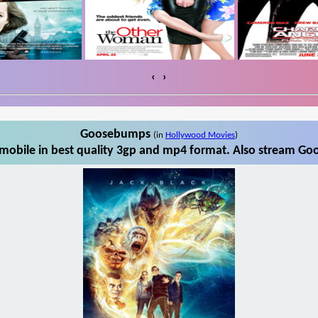
‹
›
Goosebumps
(in
Hollywood Movies
)
obile in best quality 3gp and mp4 format. Also stream Goo