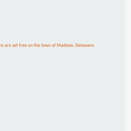
ns are set free on the town of Madison, Delaware.