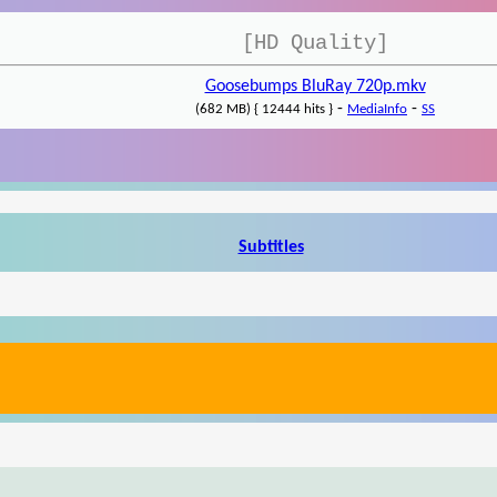
[HD Quality]
Goosebumps BluRay 720p.mkv
-
-
(682 MB) { 12444 hits }
MediaInfo
SS
Subtitles