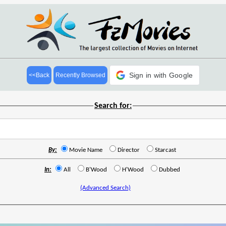
Sign in with Google
<<Back
Recently Browsed
Search for:
By:
Movie Name
Director
Starcast
In:
All
B'Wood
H'Wood
Dubbed
(Advanced Search)