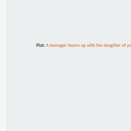
Plot:
A teenager teams up with the daughter of yo