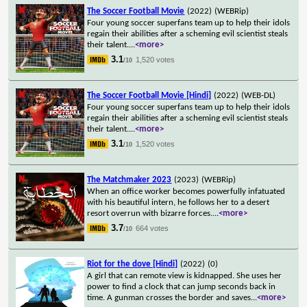
The Soccer Football Movie
(2022)
(WEBRip)
Four young soccer superfans team up to help their idols
regain their abilities after a scheming evil scientist steals
their talent.
...
<more>
3.1
1,520 votes
/10
The Soccer Football Movie [Hindi]
(2022)
(WEB-DL)
Four young soccer superfans team up to help their idols
regain their abilities after a scheming evil scientist steals
their talent.
...
<more>
3.1
1,520 votes
/10
The Matchmaker 2023
(2023)
(WEBRip)
When an office worker becomes powerfully infatuated
with his beautiful intern, he follows her to a desert
resort overrun with bizarre forces.
...
<more>
3.7
664 votes
/10
Riot for the dove [Hindi]
(2022)
(0)
A girl that can remote view is kidnapped. She uses her
power to find a clock that can jump seconds back in
time. A gunman crosses the border and saves
...
<more>