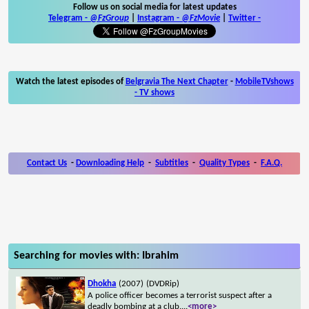
Follow us on social media for latest updates
Telegram -
@FzGroup
|
Instagram
-
@FzMovie
|
Twitter
-
Watch the latest episodes of
Belgravia The Next Chapter
-
MobileTVshows
- TV shows
Contact Us
-
Downloading Help
-
Subtitles
-
Quality Types
-
F.A.Q.
Searching for movies with: Ibrahim
Dhokha
(2007)
(DVDRip)
A police officer becomes a terrorist suspect after a
deadly bombing at a club.
...
<more>