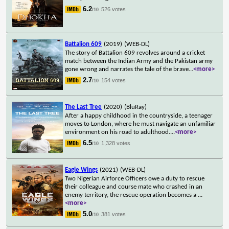
6.2
526 votes
/10
Battalion 609
(2019)
(WEB-DL)
The story of Battalion 609 revolves around a cricket
match between the Indian Army and the Pakistan army
gone wrong and narrates the tale of the brave
...
<more>
2.7
154 votes
/10
The Last Tree
(2020)
(BluRay)
After a happy childhood in the countryside, a teenager
moves to London, where he must navigate an unfamiliar
environment on his road to adulthood.
...
<more>
6.5
1,328 votes
/10
Eagle Wings
(2021)
(WEB-DL)
Two Nigerian Airforce Officers owe a duty to rescue
their colleague and course mate who crashed in an
enemy territory, the rescue operation becomes a
...
<more>
5.0
381 votes
/10