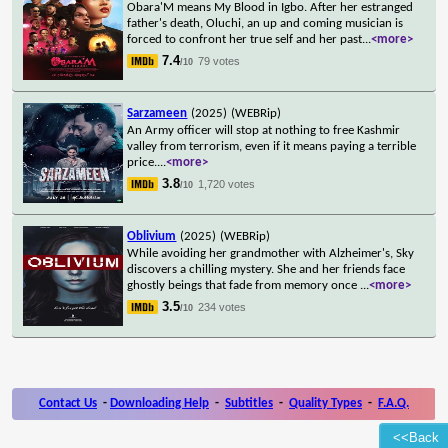
Obara'M means My Blood in Igbo. After her estranged
father's death, Oluchi, an up and coming musician is
forced to confront her true self and her past
...
<more>
7.4
79 votes
/10
Sarzameen
(2025)
(WEBRip)
An Army officer will stop at nothing to free Kashmir
valley from terrorism, even if it means paying a terrible
price.
...
<more>
3.8
1,720 votes
/10
Oblivium
(2025)
(WEBRip)
While avoiding her grandmother with Alzheimer's, Sky
discovers a chilling mystery. She and her friends face
ghostly beings that fade from memory once
...
<more>
3.5
234 votes
/10
Contact Us
-
Downloading Help
-
Subtitles
-
Quality Types
-
F.A.Q.
<<Back