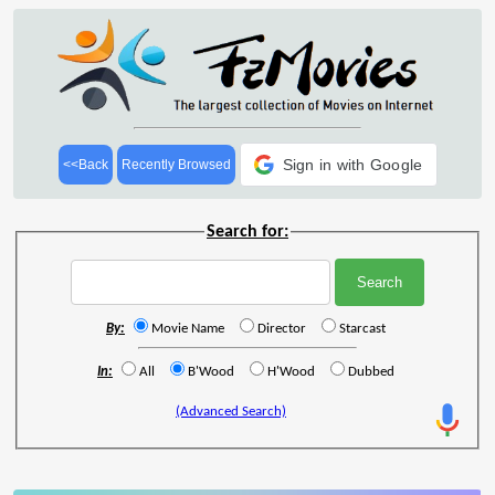
Sign in with Google
<<Back
Recently Browsed
Search for:
By:
Movie Name
Director
Starcast
In:
All
B'Wood
H'Wood
Dubbed
(Advanced Search)