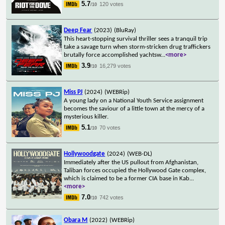
5.7
120 votes
/10
Deep Fear
(2023)
(BluRay)
This heart-stopping survival thriller sees a tranquil trip
take a savage turn when storm-stricken drug traffickers
brutally force accomplished yachtsw
...
<more>
3.9
16,279 votes
/10
Miss PJ
(2024)
(WEBRip)
A young lady on a National Youth Service assignment
becomes the saviour of a little town at the mercy of a
mysterious killer.
5.1
70 votes
/10
Hollywoodgate
(2024)
(WEB-DL)
Immediately after the US pullout from Afghanistan,
Taliban forces occupied the Hollywood Gate complex,
which is claimed to be a former CIA base in Kab
...
<more>
7.0
742 votes
/10
Obara M
(2022)
(WEBRip)