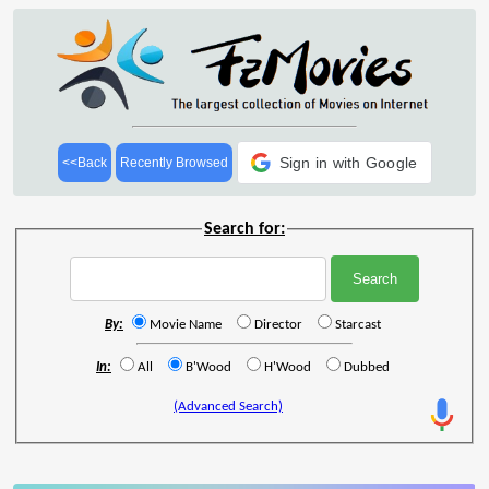
Sign in with Google
<<Back
Recently Browsed
Search for:
By:
Movie Name
Director
Starcast
In:
All
B'Wood
H'Wood
Dubbed
(Advanced Search)