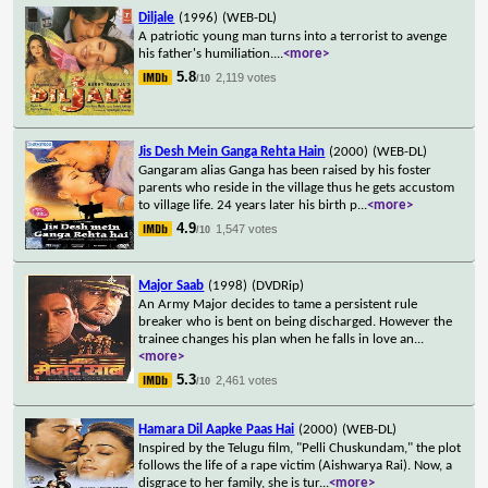
Diljale
(1996)
(WEB-DL)
A patriotic young man turns into a terrorist to avenge
his father's humiliation.
...
<more>
5.8
2,119 votes
/10
Jis Desh Mein Ganga Rehta Hain
(2000)
(WEB-DL)
Gangaram alias Ganga has been raised by his foster
parents who reside in the village thus he gets accustom
to village life. 24 years later his birth p
...
<more>
4.9
1,547 votes
/10
Major Saab
(1998)
(DVDRip)
An Army Major decides to tame a persistent rule
breaker who is bent on being discharged. However the
trainee changes his plan when he falls in love an
...
<more>
5.3
2,461 votes
/10
Hamara Dil Aapke Paas Hai
(2000)
(WEB-DL)
Inspired by the Telugu film, "Pelli Chuskundam," the plot
follows the life of a rape victim (Aishwarya Rai). Now, a
disgrace to her family, she is tur
...
<more>