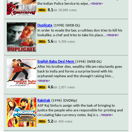
the Indian Police Service to wipe
...
<more>
8.1
28,888 votes
/10
Duplicate
(1998)
(WEB-DL)
In order to evade the law, a ruthless don tries to kill his
lookalike; a chef and tries to take his place.
...
<more>
5.6
9,399 votes
/10
English Babu Desi Mem
(1996)
(WEB-DL)
After his brother dies, wealthy Vikram reluctantly goes
back to India and forms a surprise bond with his
orphaned nephew and the showgirl raising him.
...
<more>
4.6
2,957 votes
/10
Rakshak
(1996)
(DVDRip)
ASP Raj Sinha is assign with the task of bringing to
justice the people who are responsible for printing and
circulating fake currency notes. Raj is s
...
<more>
5.2
459 votes
/10