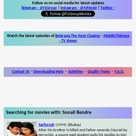
Follow us on social media for latest updates
Telegram -
@FzGroup
|
Instagram
-
@FzMovie
|
Twitter
-
Watch the latest episodes of
Belgravia The Next Chapter
-
MobileTVshows
- TV shows
Contact Us
-
Downloading Help
-
Subtitles
-
Quality Types
-
F.A.Q.
Searching for movies with: Sonali Bendre
Sarforosh
(1999)
(BluRay)
After his brother is killed and father severely injured by
terrorists, a young med student quits his studies to join