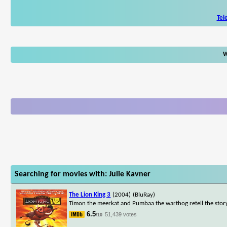
Tel
W
Searching for movies with: Julie Kavner
The Lion King 3
(2004)
(BluRay)
Timon the meerkat and Pumbaa the warthog retell the story
6.5
51,439 votes
/10