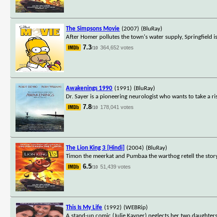
The Simpsons Movie
(2007)
(BluRay)
After Homer pollutes the town's water supply, Springfield i
7.3
364,652 votes
/10
Awakenings 1990
(1991)
(BluRay)
Dr. Sayer is a pioneering neurologist who wants to take a ri
7.8
178,041 votes
/10
The Lion King 3 [Hindi]
(2004)
(BluRay)
Timon the meerkat and Pumbaa the warthog retell the story
6.5
51,439 votes
/10
This Is My Life
(1992)
(WEBRip)
A stand-up comic (Julie Kavner) neglects her two daughter