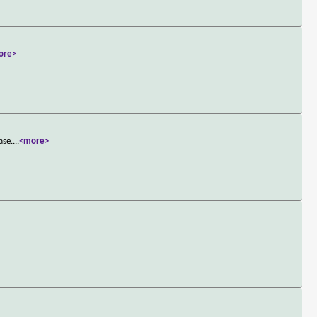
ore>
ase.
...
<more>