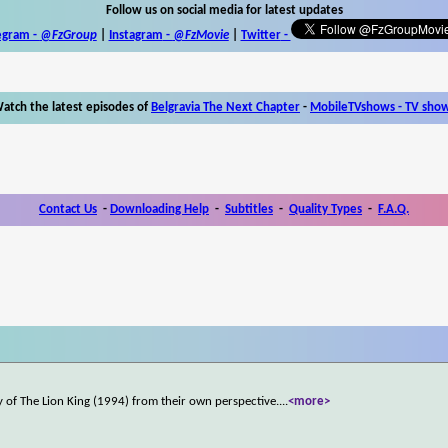
Follow us on social media for latest updates
egram -
@FzGroup
|
Instagram
-
@FzMovie
|
Twitter
-
atch the latest episodes of
Belgravia The Next Chapter
-
MobileTVshows - TV sho
Contact Us
-
Downloading Help
-
Subtitles
-
Quality Types
-
F.A.Q.
 of The Lion King (1994) from their own perspective.
...
<more>