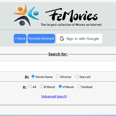
Sign in with Google
<<Back
Recently Browsed
Search for:
By:
Movie Name
Director
Starcast
In:
All
B'Wood
H'Wood
Dubbed
(Advanced Search)