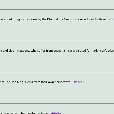
s encased in a gigantic dome by the EPA and the Simpsons are declared fugitives.
...
<m
sk and give his patients who suffer from encephalitis a drug used for Parkinson's Dise
 of The Lion King (1994) from their own perspective.
...
<more>
s in the midst of her newfound fame.
...
<more>