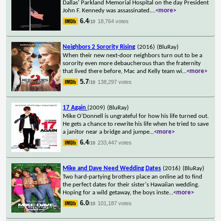
Dallas' Parkland Memorial Hospital on the day President
John F. Kennedy was assassinated.
...
<more>
6.4
18,764 votes
/10
Neighbors 2 Sorority Rising
(2016)
(BluRay)
When their new next-door neighbors turn out to be a
sorority even more debaucherous than the fraternity
that lived there before, Mac and Kelly team wi
...
<more>
5.7
138,297 votes
/10
17 Again
(2009)
(BluRay)
Mike O'Donnell is ungrateful for how his life turned out.
He gets a chance to rewrite his life when he tried to save
a janitor near a bridge and jumpe
...
<more>
6.4
233,447 votes
/10
Mike and Dave Need Wedding Dates
(2016)
(BluRay)
Two hard-partying brothers place an online ad to find
the perfect dates for their sister's Hawaiian wedding.
Hoping for a wild getaway, the boys inste
...
<more>
6.0
101,187 votes
/10