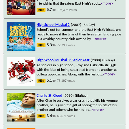
friendship that threatens East High's soci
...
<more>
5.7
106,396 votes
/10
High School Musical 2
(2007)
(BluRay)
School's out for summer and the East High Wildcats are
ready to make it the time of their lives after landing jobs
in a wealthy country club owned by
...
<more>
5.3
72,738 votes
/10
High School Musical 3: Senior Year
(2008)
(BluRay)
As seniors in high school, Troy and Gabriella struggle
with the idea of being separated from one another as
college approaches. Along with the rest of
...
<more>
5.1
73,197 votes
/10
Charlie St. Cloud
(2010)
(BluRay)
After Charlie survives a car crash that kills his younger
brother, he is given the gift of seeing the spirits of his
brother and others who he has los
...
<more>
6.4
66,671 votes
/10