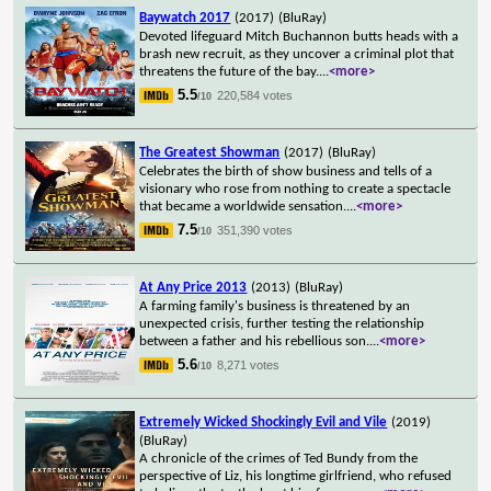
Baywatch 2017
(2017)
(BluRay)
Devoted lifeguard Mitch Buchannon butts heads with a
brash new recruit, as they uncover a criminal plot that
threatens the future of the bay.
...
<more>
5.5
220,584 votes
/10
The Greatest Showman
(2017)
(BluRay)
Celebrates the birth of show business and tells of a
visionary who rose from nothing to create a spectacle
that became a worldwide sensation.
...
<more>
7.5
351,390 votes
/10
At Any Price 2013
(2013)
(BluRay)
A farming family's business is threatened by an
unexpected crisis, further testing the relationship
between a father and his rebellious son.
...
<more>
5.6
8,271 votes
/10
Extremely Wicked Shockingly Evil and Vile
(2019)
(BluRay)
A chronicle of the crimes of Ted Bundy from the
perspective of Liz, his longtime girlfriend, who refused