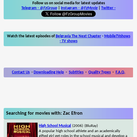
Follow us on social media for latest updates
Telegram -
@FzGroup
|
Instagram
-
@FzMovie
|
Twitter
-
Watch the latest episodes of
Belgravia The Next Chapter
-
MobileTVshows
- TV shows
Contact Us
-
Downloading Help
-
Subtitles
-
Quality Types
-
F.A.Q.
Searching for movies with: Zac Efron
High School Musical
(2006)
(BluRay)
A popular high school athlete and an academically
gifted girl get roles in the school musical and develop a