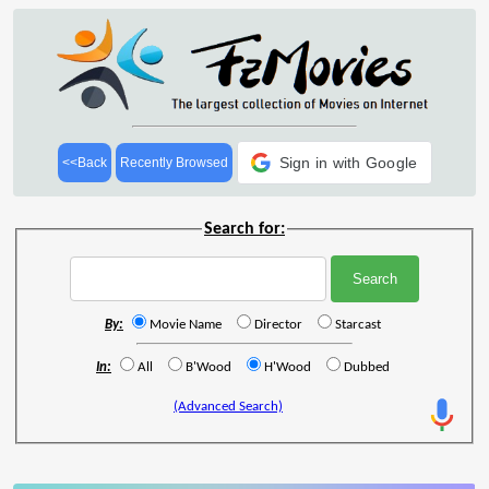
Sign in with Google
<<Back
Recently Browsed
Search for:
By:
Movie Name
Director
Starcast
In:
All
B'Wood
H'Wood
Dubbed
(Advanced Search)