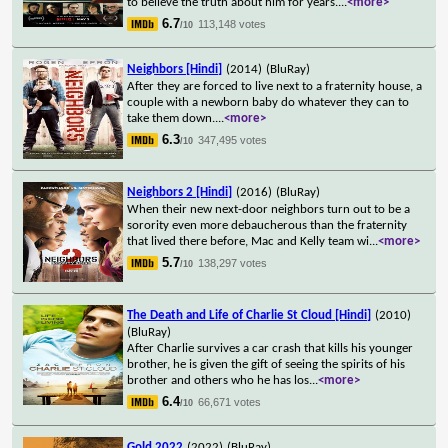
to believe the truth about him for years.
...
<more>
6.7
113,148 votes
/10
Neighbors [Hindi]
(2014)
(BluRay)
After they are forced to live next to a fraternity house, a
couple with a newborn baby do whatever they can to
take them down.
...
<more>
6.3
347,495 votes
/10
Neighbors 2 [Hindi]
(2016)
(BluRay)
When their new next-door neighbors turn out to be a
sorority even more debaucherous than the fraternity
that lived there before, Mac and Kelly team wi
...
<more>
5.7
138,297 votes
/10
The Death and Life of Charlie St Cloud [Hindi]
(2010)
(BluRay)
After Charlie survives a car crash that kills his younger
brother, he is given the gift of seeing the spirits of his
brother and others who he has los
...
<more>
6.4
66,671 votes
/10
Gold 2022
(2022)
(BluRay)