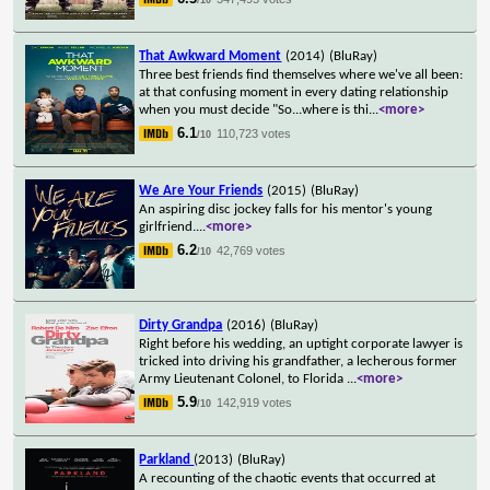
That Awkward Moment
(2014)
(BluRay)
Three best friends find themselves where we've all been:
at that confusing moment in every dating relationship
when you must decide "So...where is thi
...
<more>
6.1
110,723 votes
/10
We Are Your Friends
(2015)
(BluRay)
An aspiring disc jockey falls for his mentor's young
girlfriend.
...
<more>
6.2
42,769 votes
/10
Dirty Grandpa
(2016)
(BluRay)
Right before his wedding, an uptight corporate lawyer is
tricked into driving his grandfather, a lecherous former
Army Lieutenant Colonel, to Florida
...
<more>
5.9
142,919 votes
/10
Parkland
(2013)
(BluRay)
A recounting of the chaotic events that occurred at