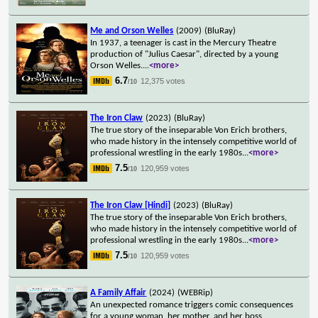
Me and Orson Welles
(2009)
(BluRay)
In 1937, a teenager is cast in the Mercury Theatre
production of "Julius Caesar", directed by a young
Orson Welles.
...
<more>
6.7
12,375 votes
/10
The Iron Claw
(2023)
(BluRay)
The true story of the inseparable Von Erich brothers,
who made history in the intensely competitive world of
professional wrestling in the early 1980s
...
<more>
7.5
120,959 votes
/10
The Iron Claw [Hindi]
(2023)
(BluRay)
The true story of the inseparable Von Erich brothers,
who made history in the intensely competitive world of
professional wrestling in the early 1980s
...
<more>
7.5
120,959 votes
/10
A Family Affair
(2024)
(WEBRip)
An unexpected romance triggers comic consequences
for a young woman, her mother, and her boss,