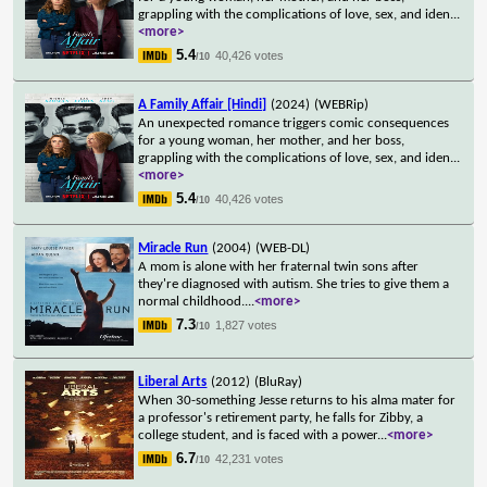
grappling with the complications of love, sex, and iden
...
<more>
5.4
40,426 votes
/10
A Family Affair [Hindi]
(2024)
(WEBRip)
An unexpected romance triggers comic consequences
for a young woman, her mother, and her boss,
grappling with the complications of love, sex, and iden
...
<more>
5.4
40,426 votes
/10
Miracle Run
(2004)
(WEB-DL)
A mom is alone with her fraternal twin sons after
they're diagnosed with autism. She tries to give them a
normal childhood.
...
<more>
7.3
1,827 votes
/10
Liberal Arts
(2012)
(BluRay)
When 30-something Jesse returns to his alma mater for
a professor's retirement party, he falls for Zibby, a
college student, and is faced with a power
...
<more>
6.7
42,231 votes
/10