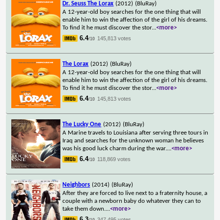
Dr. Seuss The Lorax
(2012)
(BluRay)
A 12-year-old boy searches for the one thing that will
enable him to win the affection of the girl of his dreams.
To find it he must discover the stor
...
<more>
6.4
145,813 votes
/10
The Lorax
(2012)
(BluRay)
A 12-year-old boy searches for the one thing that will
enable him to win the affection of the girl of his dreams.
To find it he must discover the stor
...
<more>
6.4
145,813 votes
/10
The Lucky One
(2012)
(BluRay)
A Marine travels to Louisiana after serving three tours in
Iraq and searches for the unknown woman he believes
was his good luck charm during the war.
...
<more>
6.4
118,869 votes
/10
Neighbors
(2014)
(BluRay)
After they are forced to live next to a fraternity house, a
couple with a newborn baby do whatever they can to
take them down.
...
<more>
6.3
347,495 votes
/10