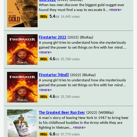
When two men discover the biggest gold nugget ever
found they must find a way to excavate it.
...
<more>
5.4
14,440 votes
/10
Firestarter 2022
(2022)
(BluRay)
A young girl tries to understand how she mysteriously
gained the power to set things on fire with her mind.
...
<more>
4.6
25,768 votes
/10
Firestarter [Hindi]
(2022)
(BluRay)
A young girl tries to understand how she mysteriously
gained the power to set things on fire with her mind.
...
<more>
4.6
25,768 votes
/10
The Greatest Beer Run Ever
(2022)
(WEBRip)
A man's story of leaving New York in 1967 to bring beer
to his childhood buddies in the Army while they are
fighting in Vietnam.
...
<more>
6.8
37,773 votes
/10