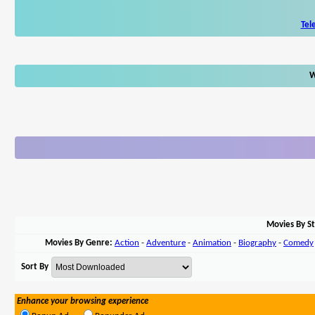
Tel
W
Movies By St
Movies By Genre:
Action
-
Adventure
-
Animation
-
Biography
-
Comedy
Sort By
Enhance your browsing experience