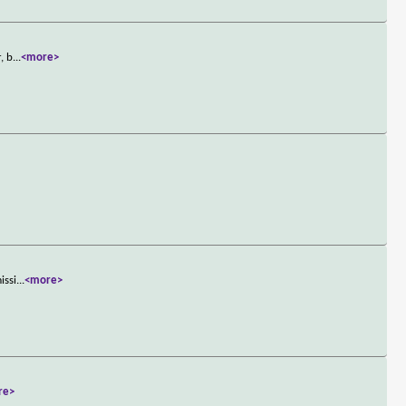
, b
...
<more>
issi
...
<more>
re>