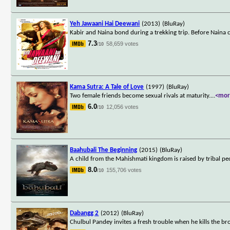
Yeh Jawaani Hai Deewani
(2013)
(BluRay)
Kabir and Naina bond during a trekking trip. Before Naina ca
7.3
58,659 votes
/10
Kama Sutra: A Tale of Love
(1997)
(BluRay)
Two female friends become sexual rivals at maturity.
...
<mor
6.0
12,056 votes
/10
Baahubali The Beginning
(2015)
(BluRay)
A child from the Mahishmati kingdom is raised by tribal peop
8.0
155,706 votes
/10
Dabangg 2
(2012)
(BluRay)
Chulbul Pandey invites a fresh trouble when he kills the bro