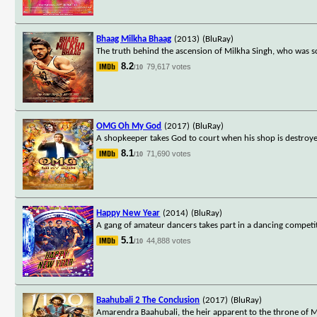
Bhaag Milkha Bhaag
(2013)
(BluRay)
The truth behind the ascension of Milkha Singh, who was sc
8.2
79,617 votes
/10
OMG Oh My God
(2017)
(BluRay)
A shopkeeper takes God to court when his shop is destroy
8.1
71,690 votes
/10
Happy New Year
(2014)
(BluRay)
A gang of amateur dancers takes part in a dancing competit
5.1
44,888 votes
/10
Baahubali 2 The Conclusion
(2017)
(BluRay)
Amarendra Baahubali, the heir apparent to the throne of Ma