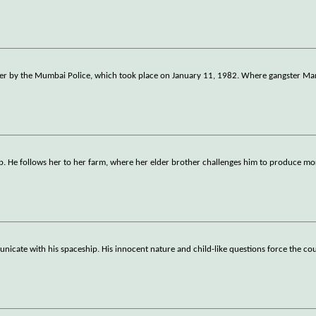
unter by the Mumbai Police, which took place on January 11, 1982. Where gangster M
jab. He follows her to her farm, where her elder brother challenges him to produce mo
nicate with his spaceship. His innocent nature and child-like questions force the cou