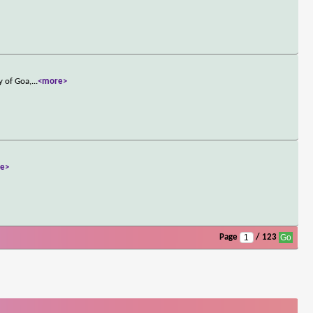
y of Goa,
...
<more>
e>
Page
/ 123