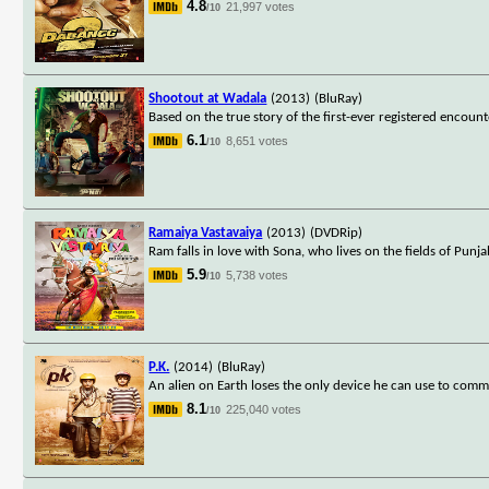
4.8
21,997 votes
/10
Shootout at Wadala
(2013)
(BluRay)
Based on the true story of the first-ever registered enco
6.1
8,651 votes
/10
Ramaiya Vastavaiya
(2013)
(DVDRip)
Ram falls in love with Sona, who lives on the fields of Pun
5.9
5,738 votes
/10
P.K.
(2014)
(BluRay)
An alien on Earth loses the only device he can use to commu
8.1
225,040 votes
/10