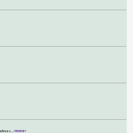
ladeva c
...
<more>