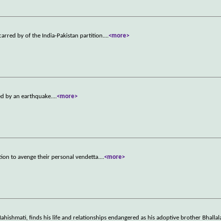
arred by of the India-Pakistan partition.
...
<more>
ed by an earthquake.
...
<more>
ion to avenge their personal vendetta.
...
<more>
hishmati, finds his life and relationships endangered as his adoptive brother Bhalla