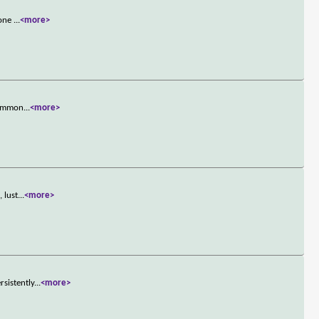
 one
...
<more>
 Common
...
<more>
 lust
...
<more>
sistently
...
<more>