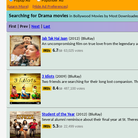
Popup Ad
Popunder Ad
(Learn More)
(Hide Ad Preferences)
Searching for Drama movies
in Bollywood Movies by Most Downloade
First | Prev |
Next
|
Last
Jab Tak Hai Jaan
(2012)
(BluRay)
An uncompromising film on true love from the legendary an
6.7
63,025 votes
/10
3 Idiots
(2009)
(BluRay)
Two friends are searching for their long lost companion. Th
8.4
487,100 votes
/10
Student of the Year
(2012)
(BluRay)
Several alumni reminisce about their final year at St. Theres
5.3
22,499 votes
/10