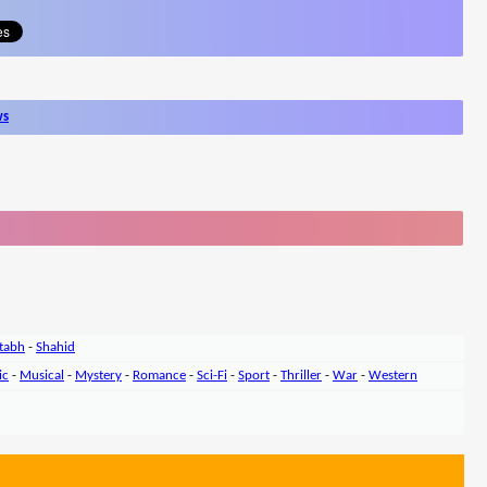
ws
tabh
-
Shahid
ic
-
Musical
-
Mystery
-
Romance
-
Sci-Fi
-
Sport
-
Thriller
-
War
-
Western