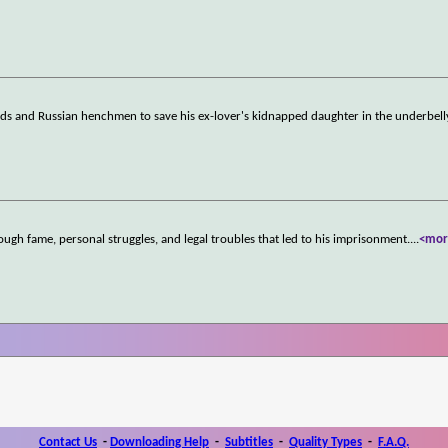
rds and Russian henchmen to save his ex-lover's kidnapped daughter in the underbell
ugh fame, personal struggles, and legal troubles that led to his imprisonment.
...
<mor
Contact Us
-
Downloading Help
-
Subtitles
-
Quality Types
-
F.A.Q.