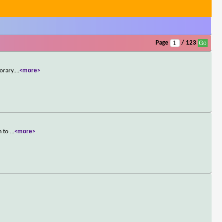
Page
/ 123
orary.
...
<more>
m to
...
<more>