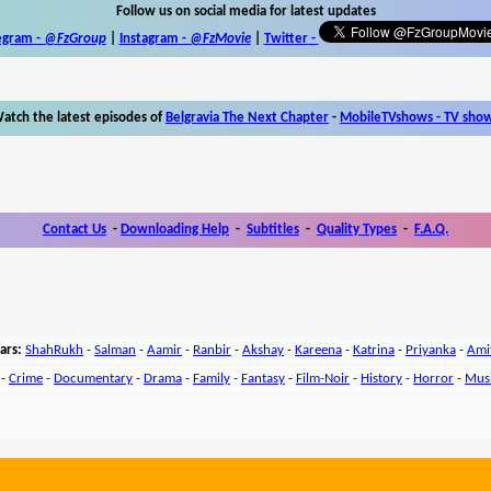
Follow us on social media for latest updates
egram -
@FzGroup
|
Instagram
-
@FzMovie
|
Twitter
-
atch the latest episodes of
Belgravia The Next Chapter
-
MobileTVshows - TV sho
Contact Us
-
Downloading Help
-
Subtitles
-
Quality Types
-
F.A.Q.
ars:
ShahRukh
-
Salman
-
Aamir
-
Ranbir
-
Akshay
-
Kareena
-
Katrina
-
Priyanka
-
Ami
-
Crime
-
Documentary
-
Drama
-
Family
-
Fantasy
-
Film-Noir
-
History
-
Horror
-
Mus