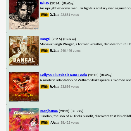
Jai Ho
(2014)
(BluRay)
An upright ex-army man, Jai fights a solitary war against c
5.1
22,831 votes
/10
Dangal
(2016)
(BluRay)
Mahavir Singh Phogat, a former wrestler, decides to fulfil
8.3
246,446 votes
/10
Goliyon Ki Rasleela Ram-Leela
(2013)
(BluRay)
A modern adaptation of William Shakespeare's "Romeo and Jul
6.4
23,836 votes
/10
Raanjhanaa
(2013)
(BluRay)
Kundan, the son of a Hindu pundit, discovers that his chi
7.6
38,422 votes
/10