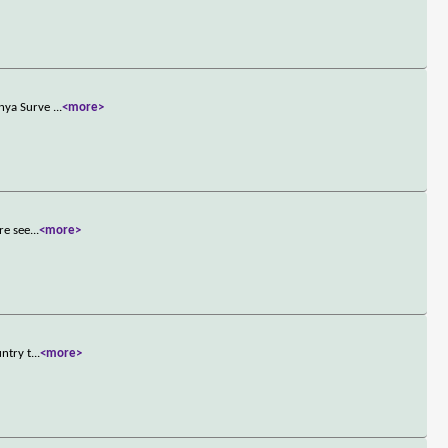
anya Surve
...
<more>
re see
...
<more>
ntry t
...
<more>