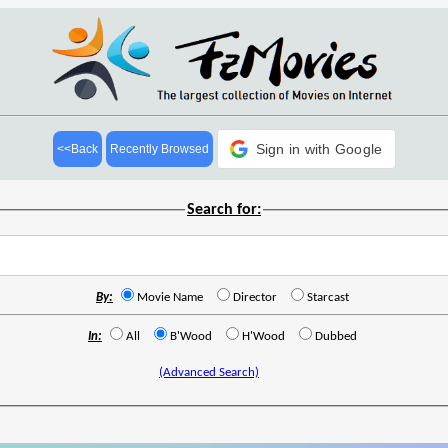
Sign in with Google
<<Back
Recently Browsed
Search for:
By:
Movie Name
Director
Starcast
In:
All
B'Wood
H'Wood
Dubbed
(Advanced Search)