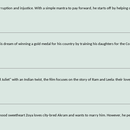
orruption and injustice. With a simple mantra to pay forward, he starts off by helping
l his dream of winning a gold medal for his country by training his daughters for the
iet" with an Indian twist, the film focuses on the story of Ram and Leela: their love,
ldhood sweetheart Zoya loves city-bred Akram and wants to marry him. However, he per