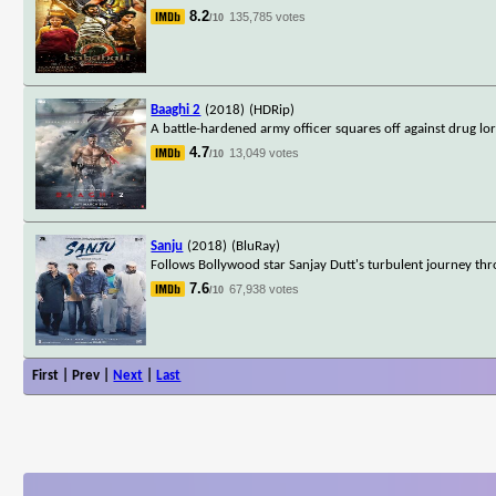
8.2
135,785 votes
/10
Baaghi 2
(2018)
(HDRip)
A battle-hardened army officer squares off against drug lo
4.7
13,049 votes
/10
Sanju
(2018)
(BluRay)
Follows Bollywood star Sanjay Dutt's turbulent journey thro
7.6
67,938 votes
/10
First | Prev |
Next
|
Last