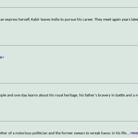
n express herself, Kabir leaves India to pursue his career. They meet again years later
e>
le and one day learns about his royal heritage, his father's bravery in battle and a m
ther of a notorious politician and the former swears to wreak havoc in his life.
...
<mo