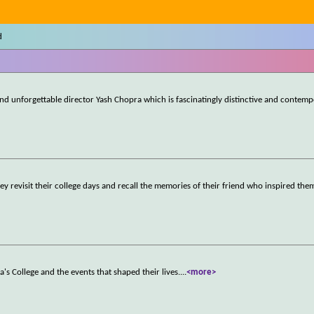
d
d unforgettable director Yash Chopra which is fascinatingly distinctive and contemp
ey revisit their college days and recall the memories of their friend who inspired the
a's College and the events that shaped their lives.
...
<more>