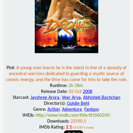
Plot:
A young man learns he is the latest in line of a dynasty of
ancestral warriors dedicated to guarding a mystic source of
cosmic energy, and the time has come for him to take the role.
Runtime:
2h 18m
Release Date:
02 Oct
2008
Starcast:
Jayshree Arora
,
Veer Arya
,
Abhishek Bachchan
Director(s):
Goldie Behl
Genre:
Action
,
Adventure
,
Fantasy
,
IMDb:
http://www.imdb.com/title/tt1060249/
Downloads:
22590.5
IMDb Rating:
2.1
/10 (2871 votes)