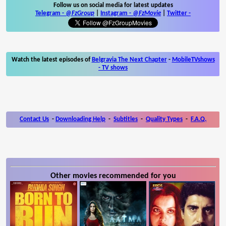
Follow us on social media for latest updates
Telegram -
@FzGroup
|
Instagram
-
@FzMovie
|
Twitter
-
Watch the latest episodes of
Belgravia The Next Chapter
-
MobileTVshows
- TV shows
Contact Us
-
Downloading Help
-
Subtitles
-
Quality Types
-
F.A.Q.
Other movies recommended for you