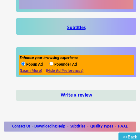
Subtitles
Enhance your browsing experience
Popup Ad
Popunder Ad
(Learn More)
(Hide Ad Preferences)
Write a review
Contact Us
-
Downloading Help
-
Subtitles
-
Quality Types
-
F.A.Q.
<<Back