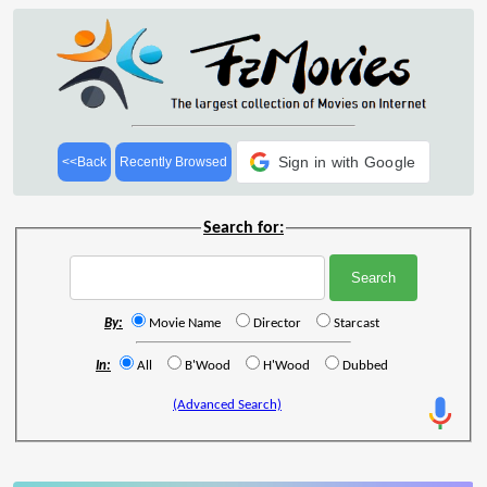
Sign in with Google
<<Back
Recently Browsed
Search for:
By:
Movie Name
Director
Starcast
In:
All
B'Wood
H'Wood
Dubbed
(Advanced Search)