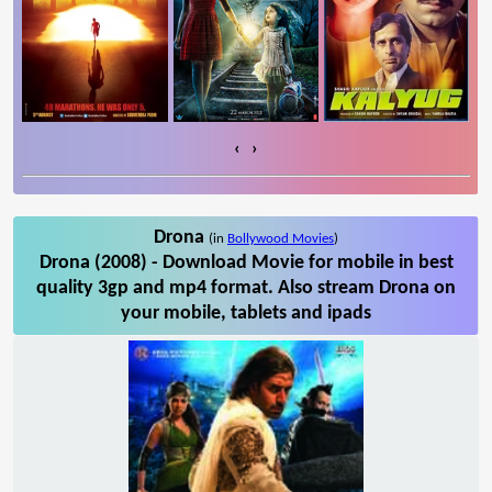
‹
›
Drona
(in
Bollywood Movies
)
Drona (2008) - Download Movie for mobile in best
quality 3gp and mp4 format. Also stream Drona on
your mobile, tablets and ipads