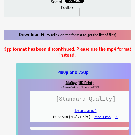
Social:
Trailer:
Download Files
(click on the format to get the list of files)
3gp format has been discontinued. Please use the mp4 format
instead.
480p and 720p
BluRay (HD Print)
(Uploaded on: 03 Apr 2012)
[Standard Quality]
Drona.mp4
-
-
(259 MB) { 15871 hits }
MediaInfo
SS