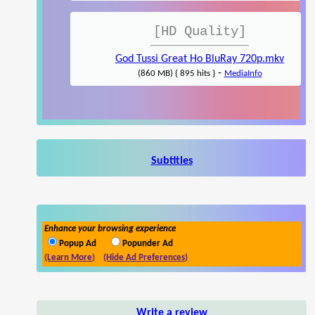
[HD Quality]
God Tussi Great Ho BluRay 720p.mkv
-
(860 MB) { 895 hits }
MediaInfo
Subtitles
Enhance your browsing experience
Popup Ad
Popunder Ad
(Learn More)
(Hide Ad Preferences)
Write a review