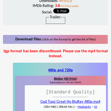
Downloads:
49191.0
IMDb Rating:
3.8
/10 (5562 votes)
Social:
Trailer:
Download Files
(click on the format to get the list of files)
3gp format has been discontinued. Please use the mp4 format
instead.
480p and 720p
BluRay (HD Print)
(Uploaded on: 04 Jan 2024)
[Standard Quality]
God Tussi Great Ho BluRay 480p.mp4
-
-
(384 MB) { 28646 hits }
MediaInfo
SS