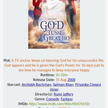
Plot:
A TV anchor keeps on blaming God for his unsuccessful life.
God appears and he is given the God's Power for 10 days just to
see how he manages to keep everyone happy.
Runtime:
2h 32m
Release Date:
15 Aug
2008
Starcast:
Amitabh Bachchan
,
Salman Khan
,
Priyanka Chopra
Jonas
Director(s):
Rumi Jaffery
Genre:
Comedy
,
Fantasy
,
IMDb:
http://www.imdb.com/title/tt0476550/