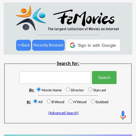
Sign in with Google
<<Back
Recently Browsed
Search for:
By:
Movie Name
Director
Starcast
In:
All
B'Wood
H'Wood
Dubbed
(Advanced Search)