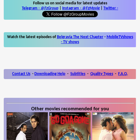
Follow us on social media for latest updates
Telegram -
@FzGroup
|
Instagram
-
@FzMovie
|
Twitter
-
Watch the latest episodes of
Belgravia The Next Chapter
-
MobileTVshows
- TV shows
Contact Us
-
Downloading Help
-
Subtitles
-
Quality Types
-
F.A.Q.
Other movies recommended for you