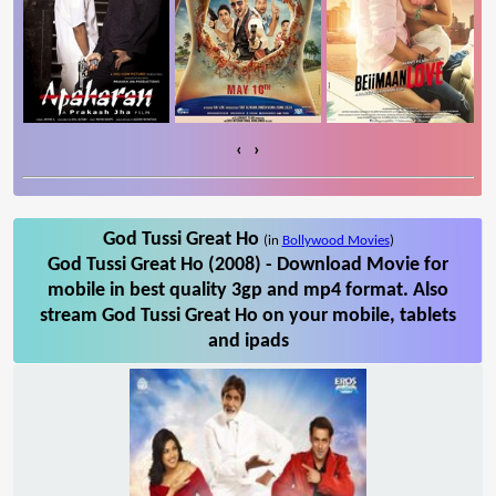
‹
›
God Tussi Great Ho
(in
Bollywood Movies
)
God Tussi Great Ho (2008) - Download Movie for
mobile in best quality 3gp and mp4 format. Also
stream God Tussi Great Ho on your mobile, tablets
and ipads