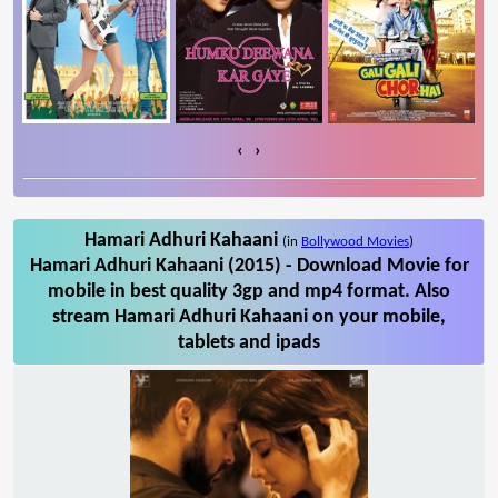
‹
›
Hamari Adhuri Kahaani
(in
Bollywood Movies
)
Hamari Adhuri Kahaani (2015) - Download Movie for
mobile in best quality 3gp and mp4 format. Also
stream Hamari Adhuri Kahaani on your mobile,
tablets and ipads