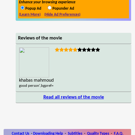
Enhance your browsing experience
Popup Ad
Popunder Ad
(Learn More)
(Hide Ad Preferences)
Reviews of the movie
khabas mahmoud
good person',bgpref=
Read all reviews of the movie
Contact Us
-
Downloading Help
-
Subtitles
-
Quality Types
-
F.A.Q.