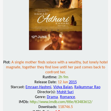
Plot:
A single mother finds solace with a wealthy, but lonely hotel
magnate, together they find love until her past comes back to
confront her.
Runtime:
2h 9m
Release Date:
12 Jun
2015
Starcast:
Emraan Hashmi
,
Vidya Balan
,
Rajkummar Rao
Director(s):
Mohit Suri
Genre:
Drama
,
Romance
,
IMDb:
http://www.imdb.com/title/tt3483612/
Downloads:
118746.5