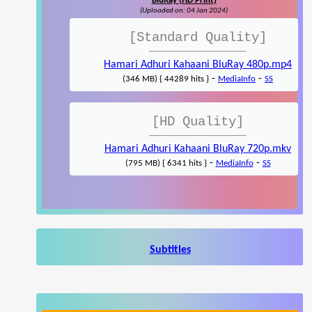
BluRay (HD Print)
(Uploaded on: 04 Jan 2024)
[Standard Quality]
Hamari Adhuri Kahaani BluRay 480p.mp4
-
-
(346 MB) { 44289 hits }
MediaInfo
SS
[HD Quality]
Hamari Adhuri Kahaani BluRay 720p.mkv
-
-
(795 MB) { 6341 hits }
MediaInfo
SS
Subtitles