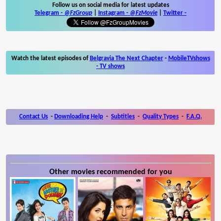
Follow us on social media for latest updates
Telegram -
@FzGroup
|
Instagram
-
@FzMovie
|
Twitter
-
Watch the latest episodes of
Belgravia The Next Chapter
-
MobileTVshows
- TV shows
Contact Us
-
Downloading Help
-
Subtitles
-
Quality Types
-
F.A.Q.
Other movies recommended for you