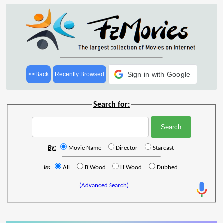
Sign in with Google
<<Back
Recently Browsed
Search for:
By:
Movie Name
Director
Starcast
In:
All
B'Wood
H'Wood
Dubbed
(Advanced Search)