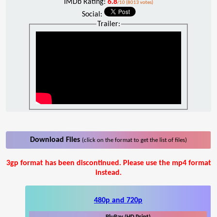
IMDb Rating:
6.8
/10 (8013 votes)
Social:
Trailer:
Download Files
(click on the format to get the list of files)
3gp format has been discontinued. Please use the mp4 format
instead.
480p and 720p