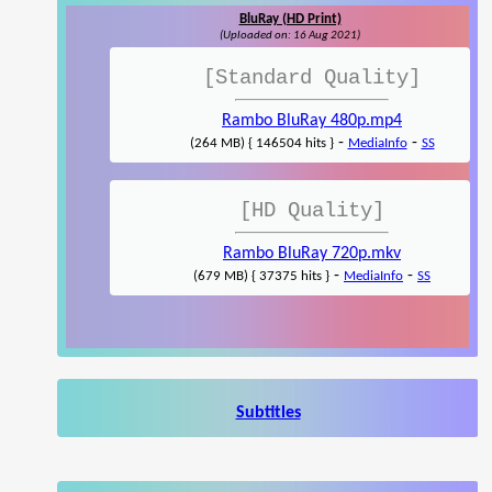
BluRay (HD Print)
(Uploaded on: 16 Aug 2021)
[Standard Quality]
Rambo BluRay 480p.mp4
-
-
(264 MB) { 146504 hits }
MediaInfo
SS
[HD Quality]
Rambo BluRay 720p.mkv
-
-
(679 MB) { 37375 hits }
MediaInfo
SS
Subtitles