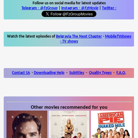
Follow us on social media for latest updates
Telegram -
@FzGroup
|
Instagram
-
@FzMovie
|
Twitter
-
Watch the latest episodes of
Belgravia The Next Chapter
-
MobileTVshows
- TV shows
Contact Us
-
Downloading Help
-
Subtitles
-
Quality Types
-
F.A.Q.
Other movies recommended for you