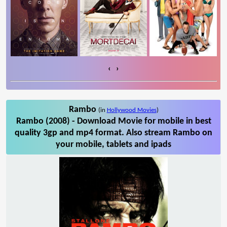
‹
›
Rambo
(in
Hollywood Movies
)
Rambo (2008) - Download Movie for mobile in best
quality 3gp and mp4 format. Also stream Rambo on
your mobile, tablets and ipads