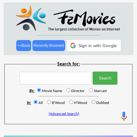
Sign in with Google
<<Back
Recently Browsed
Search for:
By:
Movie Name
Director
Starcast
In:
All
B'Wood
H'Wood
Dubbed
(Advanced Search)