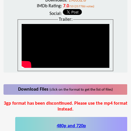
Downloads:
190352.0
IMDb Rating:
7.0
/10 (257786 votes)
Social:
Trailer:
Download Files
(click on the format to get the list of files)
3gp format has been discontinued. Please use the mp4 format
instead.
480p and 720p