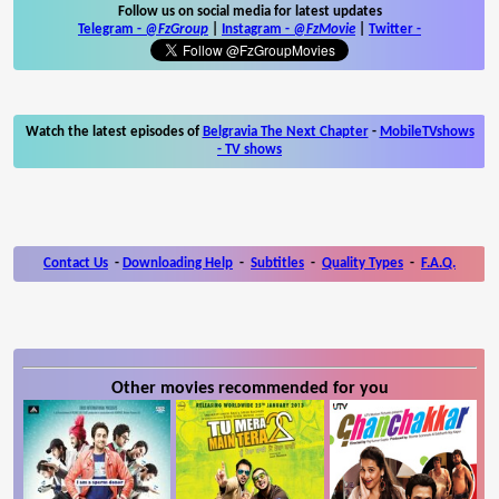
Follow us on social media for latest updates
Telegram -
@FzGroup
|
Instagram
-
@FzMovie
|
Twitter
-
Watch the latest episodes of
Belgravia The Next Chapter
-
MobileTVshows
- TV shows
Contact Us
-
Downloading Help
-
Subtitles
-
Quality Types
-
F.A.Q.
Other movies recommended for you