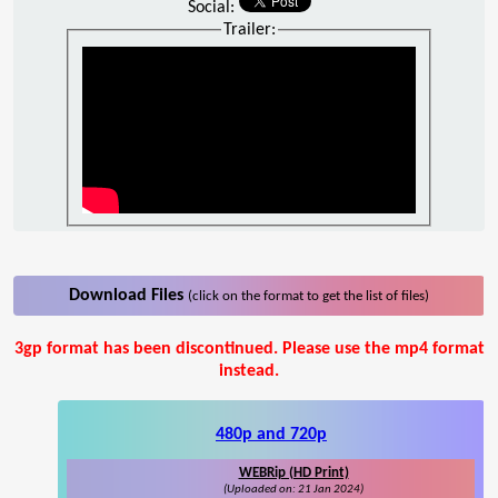
Social:
Trailer:
Download Files
(click on the format to get the list of files)
3gp format has been discontinued. Please use the mp4 format
instead.
480p and 720p
WEBRip (HD Print)
(Uploaded on: 21 Jan 2024)