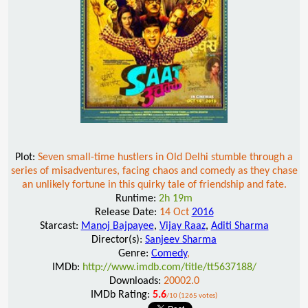
Plot:
Seven small-time hustlers in Old Delhi stumble through a
series of misadventures, facing chaos and comedy as they chase
an unlikely fortune in this quirky tale of friendship and fate.
Runtime:
2h 19m
Release Date:
14 Oct
2016
Starcast:
Manoj Bajpayee
,
Vijay Raaz
,
Aditi Sharma
Director(s):
Sanjeev Sharma
Genre:
Comedy
,
IMDb:
http://www.imdb.com/title/tt5637188/
Downloads:
20002.0
IMDb Rating:
5.6
/10 (1265 votes)