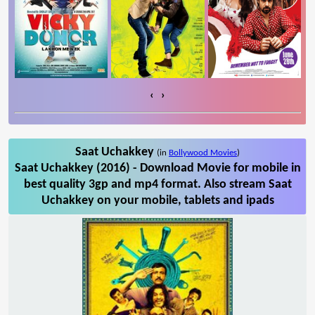
‹
›
Saat Uchakkey
(in
Bollywood Movies
)
Saat Uchakkey (2016) - Download Movie for mobile in
best quality 3gp and mp4 format. Also stream Saat
Uchakkey on your mobile, tablets and ipads