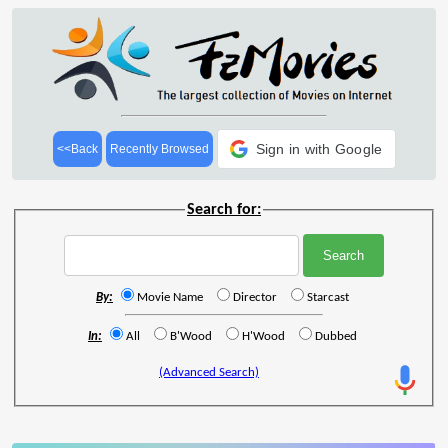
Sign in with Google
<<Back
Recently Browsed
Search for:
By:
Movie Name
Director
Starcast
In:
All
B'Wood
H'Wood
Dubbed
(Advanced Search)