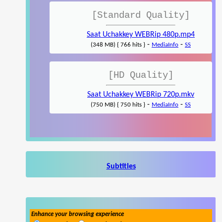
[Standard Quality]
Saat Uchakkey WEBRip 480p.mp4
-
-
(348 MB) { 766 hits }
MediaInfo
SS
[HD Quality]
Saat Uchakkey WEBRip 720p.mkv
-
-
(750 MB) { 750 hits }
MediaInfo
SS
Subtitles
Enhance your browsing experience