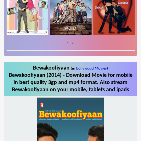
‹
›
Bewakoofiyaan
(in
Bollywood Movies
)
Bewakoofiyaan (2014) - Download Movie for mobile
in best quality 3gp and mp4 format. Also stream
Bewakoofiyaan on your mobile, tablets and ipads