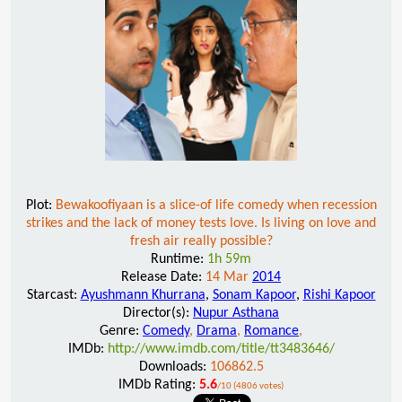
Plot:
Bewakoofiyaan is a slice-of life comedy when recession
strikes and the lack of money tests love. Is living on love and
fresh air really possible?
Runtime:
1h 59m
Release Date:
14 Mar
2014
Starcast:
Ayushmann Khurrana
,
Sonam Kapoor
,
Rishi Kapoor
Director(s):
Nupur Asthana
Genre:
Comedy
,
Drama
,
Romance
,
IMDb:
http://www.imdb.com/title/tt3483646/
Downloads:
106862.5
IMDb Rating:
5.6
/10 (4806 votes)