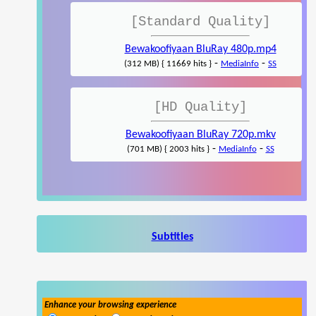
[Standard Quality]
Bewakoofiyaan BluRay 480p.mp4
-
-
(312 MB) { 11669 hits }
MediaInfo
SS
[HD Quality]
Bewakoofiyaan BluRay 720p.mkv
-
-
(701 MB) { 2003 hits }
MediaInfo
SS
Subtitles
Enhance your browsing experience