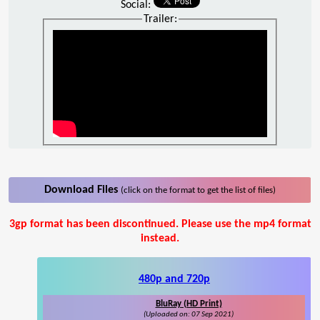
Social:
Trailer:
Download Files
(click on the format to get the list of files)
3gp format has been discontinued. Please use the mp4 format
instead.
480p and 720p
BluRay (HD Print)
(Uploaded on: 07 Sep 2021)