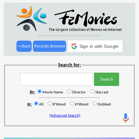
Sign in with Google
<<Back
Recently Browsed
Search for:
By:
Movie Name
Director
Starcast
In:
All
B'Wood
H'Wood
Dubbed
(Advanced Search)