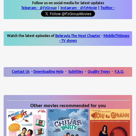
Follow us on social media for latest updates
Telegram -
@FzGroup
|
Instagram
-
@FzMovie
|
Twitter
-
Watch the latest episodes of
Belgravia The Next Chapter
-
MobileTVshows
- TV shows
Contact Us
-
Downloading Help
-
Subtitles
-
Quality Types
-
F.A.Q.
Other movies recommended for you