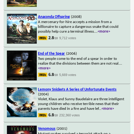
Anaconda Offspring
(2008)
A mercenary-for-hire accepts a mission from a
billionaire to capture a dangerous snake that could
possibly help cure a terminal illness.
...
<more>
2.8
9,712 votes
/10
End of the Spear
(2006)
Two people come to the end of a spear in order to
realize that the divisions between them are not real.
...
<more>
6.8
5,669 votes
/10
Lemony Snickets A Series of Unfortunate Events
(2004)
Violet, Klaus and Sunny Baudelaire are three intelligent
young children who receive terrible news that their
parents have died in a fire and have lef
...
<more>
6.8
232,360 votes
/10
Venomous
(2001)
Mutant snakes survived a terrorist attack on a