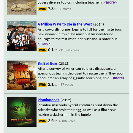
covers diverse topics, including biochem
...
<more>
7.8
36 votes
/10
A Million Ways to Die in the West
(2014)
As a cowardly farmer begins to fall for the mysterious
new woman in town, he must put his new-found
courage to the test when her husband, a notorious
...
<more>
6.1
211,596 votes
/10
Big Bad Bugs
(2012)
After a convoy of American soldiers disappears, a
special ops team is deployed to rescue them. They soon
encounter an army of gigantic scorpions, spid
...
<more>
2.1
437 votes
/10
Piranhaconda
(2012)
Piranha/anaconda hybrid creatures hunt down the
scientist who stole their egg, as well as a film crew
making a slasher film in the jungle.
2.9
4,186 votes
/10