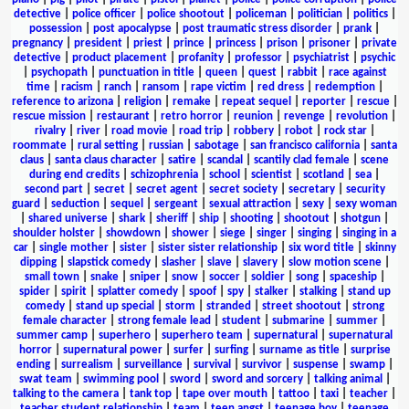
detective
|
police officer
|
police shootout
|
policeman
|
politician
|
politics
|
possession
|
post apocalypse
|
post traumatic stress disorder
|
prank
|
pregnancy
|
president
|
priest
|
prince
|
princess
|
prison
|
prisoner
|
private
detective
|
product placement
|
profanity
|
professor
|
psychiatrist
|
psychic
|
psychopath
|
punctuation in title
|
queen
|
quest
|
rabbit
|
race against
time
|
racism
|
ranch
|
ransom
|
rape victim
|
red dress
|
redemption
|
reference to arizona
|
religion
|
remake
|
repeat sequel
|
reporter
|
rescue
|
rescue mission
|
restaurant
|
retro horror
|
reunion
|
revenge
|
revolution
|
rivalry
|
river
|
road movie
|
road trip
|
robbery
|
robot
|
rock star
|
roommate
|
rural setting
|
russian
|
sabotage
|
san francisco california
|
santa
claus
|
santa claus character
|
satire
|
scandal
|
scantily clad female
|
scene
during end credits
|
schizophrenia
|
school
|
scientist
|
scotland
|
sea
|
second part
|
secret
|
secret agent
|
secret society
|
secretary
|
security
guard
|
seduction
|
sequel
|
sergeant
|
sexual attraction
|
sexy
|
sexy woman
|
shared universe
|
shark
|
sheriff
|
ship
|
shooting
|
shootout
|
shotgun
|
shoulder holster
|
showdown
|
shower
|
siege
|
singer
|
singing
|
singing in a
car
|
single mother
|
sister
|
sister sister relationship
|
six word title
|
skinny
dipping
|
slapstick comedy
|
slasher
|
slave
|
slavery
|
slow motion scene
|
small town
|
snake
|
sniper
|
snow
|
soccer
|
soldier
|
song
|
spaceship
|
spider
|
spirit
|
splatter comedy
|
spoof
|
spy
|
stalker
|
stalking
|
stand up
comedy
|
stand up special
|
storm
|
stranded
|
street shootout
|
strong
female character
|
strong female lead
|
student
|
submarine
|
summer
|
summer camp
|
superhero
|
superhero team
|
supernatural
|
supernatural
horror
|
supernatural power
|
surfer
|
surfing
|
surname as title
|
surprise
ending
|
surrealism
|
surveillance
|
survival
|
survivor
|
suspense
|
swamp
|
swat team
|
swimming pool
|
sword
|
sword and sorcery
|
talking animal
|
talking to the camera
|
tank top
|
tape over mouth
|
tattoo
|
taxi
|
teacher
|
teacher student relationship
|
team
|
teen angst
|
teenage boy
|
teenage