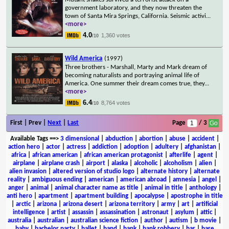
government laboratory, and they now threaten the
town of Santa Mira Springs, California. Seismic activi
...
<more>
4.0
1,360 votes
/10
Wild America
(1997)
Three brothers - Marshall, Marty and Mark dream of
becoming naturalists and portraying animal life of
America. One summer their dream comes true, they
...
<more>
6.4
8,764 votes
/10
First | Prev |
Next
|
Last
Page
/ 3
Available Tags
==>
3 dimensional
|
abduction
|
abortion
|
abuse
|
accident
|
action hero
|
actor
|
actress
|
addiction
|
adoption
|
adultery
|
afghanistan
|
africa
|
african american
|
african american protagonist
|
afterlife
|
agent
|
airplane
|
airplane crash
|
airport
|
alaska
|
alcoholic
|
alcoholism
|
alien
|
alien invasion
|
altered version of studio logo
|
alternate history
|
alternate
reality
|
ambiguous ending
|
american
|
american abroad
|
amnesia
|
angel
|
anger
|
animal
|
animal character name as title
|
animal in title
|
anthology
|
anti hero
|
apartment
|
apartment building
|
apocalypse
|
apostrophe in title
|
arctic
|
arizona
|
arizona desert
|
arizona territory
|
army
|
art
|
artificial
intelligence
|
artist
|
assassin
|
assassination
|
astronaut
|
asylum
|
attic
|
australia
|
australian
|
australian science fiction
|
author
|
autism
|
b movie
|
baby
|
bachelor party
|
ballet
|
band
|
bank
|
bank robbery
|
bar
|
bare