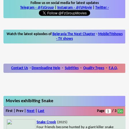
Follow us on social media for latest updates
Telegram -
@FzGroup
|
Instagram
-
@FzMovie
|
Twitter
-
Watch the latest episodes of
Belgravia The Next Chapter
-
MobileTVshows
- TV shows
Contact Us
-
Downloading Help
-
Subtitles
-
Quality Types
-
F.A.Q.
Movies exhibiting Snake
First | Prev |
Next
|
Last
Page
/ 3
Snake Creek
(2025)
Four friends become hunted by a giant killer snake