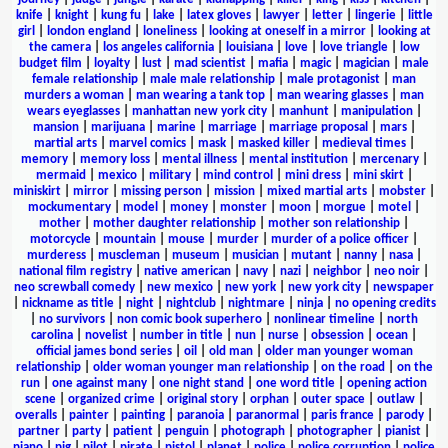
knife
|
knight
|
kung fu
|
lake
|
latex gloves
|
lawyer
|
letter
|
lingerie
|
little
girl
|
london england
|
loneliness
|
looking at oneself in a mirror
|
looking at
the camera
|
los angeles california
|
louisiana
|
love
|
love triangle
|
low
budget film
|
loyalty
|
lust
|
mad scientist
|
mafia
|
magic
|
magician
|
male
female relationship
|
male male relationship
|
male protagonist
|
man
murders a woman
|
man wearing a tank top
|
man wearing glasses
|
man
wears eyeglasses
|
manhattan new york city
|
manhunt
|
manipulation
|
mansion
|
marijuana
|
marine
|
marriage
|
marriage proposal
|
mars
|
martial arts
|
marvel comics
|
mask
|
masked killer
|
medieval times
|
memory
|
memory loss
|
mental illness
|
mental institution
|
mercenary
|
mermaid
|
mexico
|
military
|
mind control
|
mini dress
|
mini skirt
|
miniskirt
|
mirror
|
missing person
|
mission
|
mixed martial arts
|
mobster
|
mockumentary
|
model
|
money
|
monster
|
moon
|
morgue
|
motel
|
mother
|
mother daughter relationship
|
mother son relationship
|
motorcycle
|
mountain
|
mouse
|
murder
|
murder of a police officer
|
murderess
|
muscleman
|
museum
|
musician
|
mutant
|
nanny
|
nasa
|
national film registry
|
native american
|
navy
|
nazi
|
neighbor
|
neo noir
|
neo screwball comedy
|
new mexico
|
new york
|
new york city
|
newspaper
|
nickname as title
|
night
|
nightclub
|
nightmare
|
ninja
|
no opening credits
|
no survivors
|
non comic book superhero
|
nonlinear timeline
|
north
carolina
|
novelist
|
number in title
|
nun
|
nurse
|
obsession
|
ocean
|
official james bond series
|
oil
|
old man
|
older man younger woman
relationship
|
older woman younger man relationship
|
on the road
|
on the
run
|
one against many
|
one night stand
|
one word title
|
opening action
scene
|
organized crime
|
original story
|
orphan
|
outer space
|
outlaw
|
overalls
|
painter
|
painting
|
paranoia
|
paranormal
|
paris france
|
parody
|
partner
|
party
|
patient
|
penguin
|
photograph
|
photographer
|
pianist
|
piano
|
pig
|
pilot
|
pirate
|
pistol
|
planet
|
police
|
police corruption
|
police