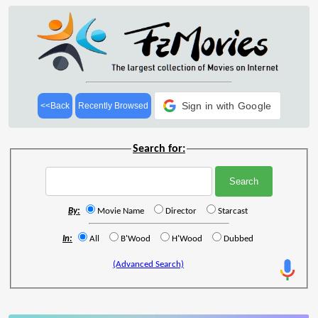
Sign in with Google
<<Back
Recently Browsed
Search for:
By:
Movie Name
Director
Starcast
In:
All
B'Wood
H'Wood
Dubbed
(Advanced Search)