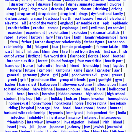
|
disaster movie
|
disguise
|
disney
|
disney animated sequel
|
divorce
|
doctor
|
dog
|
dog movie
|
dracula
|
dragon
|
dream
|
drinking
|
driving
|
drug
|
drug cartel
|
drug dealer
|
drug lord
|
drugs
|
dysfunctional family
|
dysfunctional marriage
|
dystopia
|
earth
|
earthquake
|
egypt
|
elephant
|
elevator
|
elf
|
end of the world
|
england
|
ensemble cast
|
epic
|
epidemic
|
erotic thriller
|
erotica
|
escape
|
espionage
|
evil
|
evil man
|
ex convict
|
exorcism
|
experiment
|
exploitation
|
explosion
|
extramarital affair
|
f
rated
|
f word
|
factory
|
fairy
|
fairy tale
|
faith
|
family relationships
|
farce
|
farm
|
father
|
father daughter relationship
|
father figure
|
father son
relationship
|
fbi
|
fbi agent
|
fear
|
female protagonist
|
femme fatale
|
fifth
part
|
fight
|
fighting
|
filmmaker
|
fire
|
fired from the job
|
first part
|
fish
out of water
|
fistfight
|
five word title
|
flashback
|
florida
|
food
|
football
|
forename as title
|
forest
|
found footage
|
four word title
|
fourth part
|
frame up
|
france
|
fraternity
|
french
|
friend
|
friendship
|
frog
|
fugitive
|
funeral
|
future
|
gambler
|
gambling
|
game
|
gang
|
gangster
|
gay
|
general
|
germany
|
ghost
|
girl
|
gold
|
good versus evil
|
gore
|
greece
|
greek
|
grief
|
grindhouse film
|
group of friends
|
gun
|
gunfight
|
gym
|
hacker
|
hairy chest
|
halloween
|
halloween costume
|
hallucination
|
hand
to hand combat
|
hare krishna
|
haunted house
|
hawaii
|
heist
|
helicopter
|
hell
|
hero
|
heroin
|
heroine
|
hidden camera
|
high school
|
high school
student
|
hip hop
|
hitman
|
holiday
|
holster
|
home invasion
|
homophobia
|
homosexual
|
honeymoon
|
hong kong
|
horse
|
horse riding
|
horseback
riding
|
hospital
|
hostage
|
hot
|
hotel
|
hotel room
|
house
|
hunter
|
husband wife relationship
|
hypnosis
|
immigrant
|
independent film
|
india
|
infection
|
infidelity
|
inheritance
|
insanity
|
internet
|
interspecies
friendship
|
interview
|
inventor
|
investigation
|
ireland
|
irish
|
island
|
israel
|
italy
|
jail
|
japan
|
japanese
|
jealousy
|
jew
|
jewish
|
journalist
|
journey
|
judge
|
jungle
|
karate
|
kidnapping
|
killer
|
king
|
kiss
|
kitchen
|