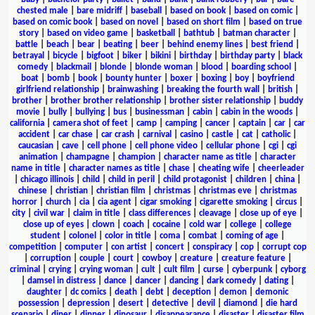
chested male
|
bare midriff
|
baseball
|
based on book
|
based on comic
|
based on comic book
|
based on novel
|
based on short film
|
based on true
story
|
based on video game
|
basketball
|
bathtub
|
batman character
|
battle
|
beach
|
bear
|
beating
|
beer
|
behind enemy lines
|
best friend
|
betrayal
|
bicycle
|
bigfoot
|
biker
|
bikini
|
birthday
|
birthday party
|
black
comedy
|
blackmail
|
blonde
|
blonde woman
|
blood
|
boarding school
|
boat
|
bomb
|
book
|
bounty hunter
|
boxer
|
boxing
|
boy
|
boyfriend
girlfriend relationship
|
brainwashing
|
breaking the fourth wall
|
british
|
brother
|
brother brother relationship
|
brother sister relationship
|
buddy
movie
|
bully
|
bullying
|
bus
|
businessman
|
cabin
|
cabin in the woods
|
california
|
camera shot of feet
|
camp
|
camping
|
cancer
|
captain
|
car
|
car
accident
|
car chase
|
car crash
|
carnival
|
casino
|
castle
|
cat
|
catholic
|
caucasian
|
cave
|
cell phone
|
cell phone video
|
cellular phone
|
cgi
|
cgi
animation
|
champagne
|
champion
|
character name as title
|
character
name in title
|
character names as title
|
chase
|
cheating wife
|
cheerleader
|
chicago illinois
|
child
|
child in peril
|
child protagonist
|
children
|
china
|
chinese
|
christian
|
christian film
|
christmas
|
christmas eve
|
christmas
horror
|
church
|
cia
|
cia agent
|
cigar smoking
|
cigarette smoking
|
circus
|
city
|
civil war
|
claim in title
|
class differences
|
cleavage
|
close up of eye
|
close up of eyes
|
clown
|
coach
|
cocaine
|
cold war
|
college
|
college
student
|
colonel
|
color in title
|
coma
|
combat
|
coming of age
|
competition
|
computer
|
con artist
|
concert
|
conspiracy
|
cop
|
corrupt cop
|
corruption
|
couple
|
court
|
cowboy
|
creature
|
creature feature
|
criminal
|
crying
|
crying woman
|
cult
|
cult film
|
curse
|
cyberpunk
|
cyborg
|
damsel in distress
|
dance
|
dancer
|
dancing
|
dark comedy
|
dating
|
daughter
|
dc comics
|
death
|
debt
|
deception
|
demon
|
demonic
possession
|
depression
|
desert
|
detective
|
devil
|
diamond
|
die hard
scenario
|
diner
|
dinner
|
dinosaur
|
disappearance
|
disaster
|
disaster film