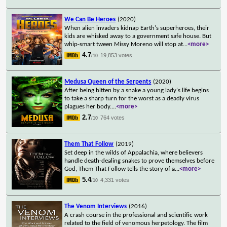
We Can Be Heroes
(2020)
When alien invaders kidnap Earth's superheroes, their
kids are whisked away to a government safe house. But
whip-smart tween Missy Moreno will stop at
...
<more>
4.7
19,853 votes
/10
Medusa Queen of the Serpents
(2020)
After being bitten by a snake a young lady's life begins
to take a sharp turn for the worst as a deadly virus
plagues her body.
...
<more>
2.7
764 votes
/10
Them That Follow
(2019)
Set deep in the wilds of Appalachia, where believers
handle death-dealing snakes to prove themselves before
God, Them That Follow tells the story of a
...
<more>
5.4
4,331 votes
/10
The Venom Interviews
(2016)
A crash course in the professional and scientific work
related to the field of venomous herpetology. The film