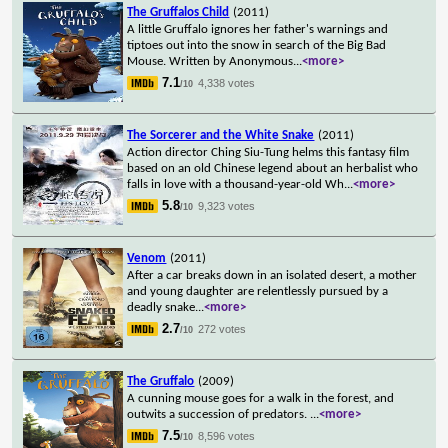
The Gruffalos Child
(2011)
A little Gruffalo ignores her father's warnings and
tiptoes out into the snow in search of the Big Bad
Mouse. Written by Anonymous
...
<more>
7.1
4,338 votes
/10
The Sorcerer and the White Snake
(2011)
Action director Ching Siu-Tung helms this fantasy film
based on an old Chinese legend about an herbalist who
falls in love with a thousand-year-old Wh
...
<more>
5.8
9,323 votes
/10
Venom
(2011)
After a car breaks down in an isolated desert, a mother
and young daughter are relentlessly pursued by a
deadly snake
...
<more>
2.7
272 votes
/10
The Gruffalo
(2009)
A cunning mouse goes for a walk in the forest, and
outwits a succession of predators.
...
<more>
7.5
8,596 votes
/10