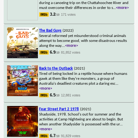
during a canoeing trip on the Chattahoochee River and
must overcome their differences in order to s
...
<more>
3.2
171 votes
/10
The Bad Guys
(2022)
Several reformed yet misunderstood criminal animals
attempt to become good, with some disastrous results
along the way.
...
<more>
6.9
81,852 votes
/10
Back to the Outback
(2021)
Tired of being locked in a reptile house where humans
gawk at them like they're monsters, a group of
Australia's deadliest creatures plot a daring esc
...
<more>
6.5
12,881 votes
/10
Fear Street Part 2 1978
(2021)
Shadyside, 1978. School's out for summer and the
activities at Camp Nightwing are about to begin. But
when another Shadysider is possessed with the ur
...
<more>
6.7
91,829 votes
/10