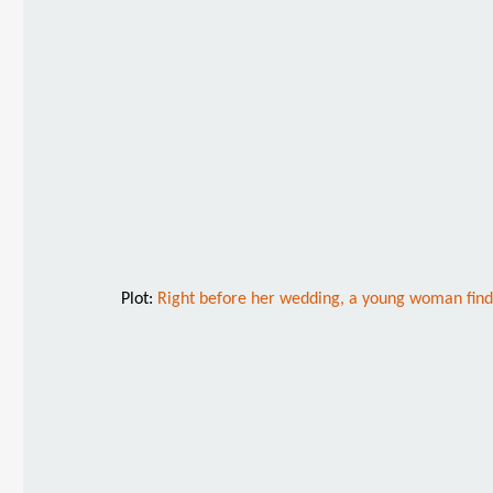
Plot:
Right before her wedding, a young woman finds 