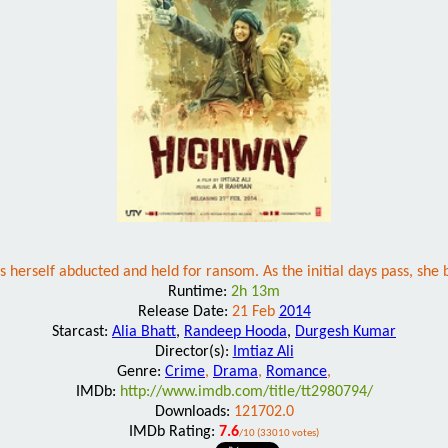
herself abducted and held for ransom. As the initial days pass, she 
Runtime:
2h 13m
Release Date:
21 Feb
2014
Starcast:
Alia Bhatt
,
Randeep Hooda
,
Durgesh Kumar
Director(s):
Imtiaz Ali
Genre:
Crime
,
Drama
,
Romance
,
IMDb:
http://www.imdb.com/title/tt2980794/
Downloads:
121702.0
IMDb Rating:
7.6
/10 (33010 votes)