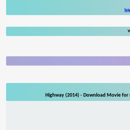
Tel
W
Highway (2014) - Download Movie for m