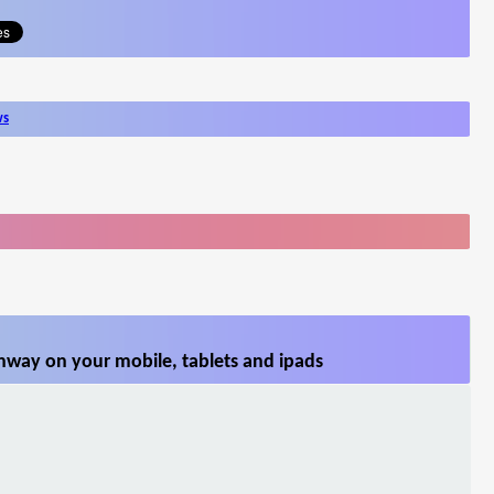
ws
hway on your mobile, tablets and ipads