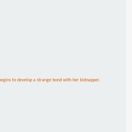
begins to develop a strange bond with her kidnapper.