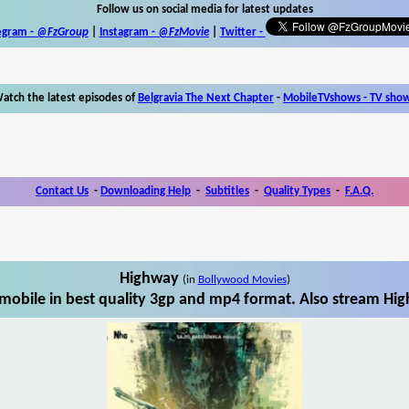
Follow us on social media for latest updates
egram -
@FzGroup
|
Instagram
-
@FzMovie
|
Twitter
-
atch the latest episodes of
Belgravia The Next Chapter
-
MobileTVshows - TV sho
Contact Us
-
Downloading Help
-
Subtitles
-
Quality Types
-
F.A.Q.
Highway
(in
Bollywood Movies
)
obile in best quality 3gp and mp4 format. Also stream Hig