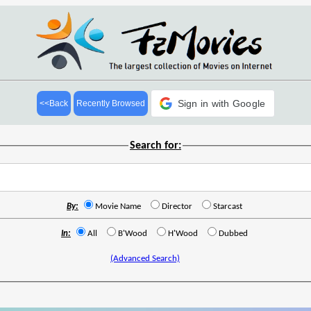
Sign in with Google
<<Back
Recently Browsed
Search for:
By:
Movie Name
Director
Starcast
In:
All
B'Wood
H'Wood
Dubbed
(Advanced Search)