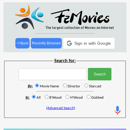
Sign in with Google
<<Back
Recently Browsed
Search for:
By:
Movie Name
Director
Starcast
In:
All
B'Wood
H'Wood
Dubbed
(Advanced Search)