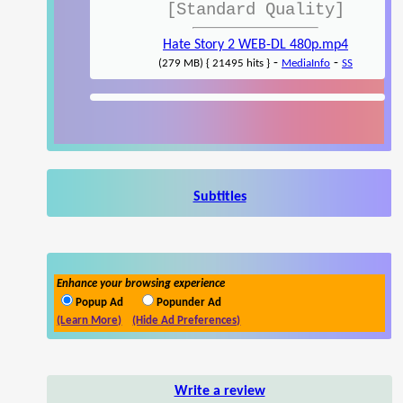
[Standard Quality]
Hate Story 2 WEB-DL 480p.mp4
-
-
(279 MB) { 21495 hits }
MediaInfo
SS
Subtitles
Enhance your browsing experience
Popup Ad
Popunder Ad
(Learn More)
(Hide Ad Preferences)
Write a review