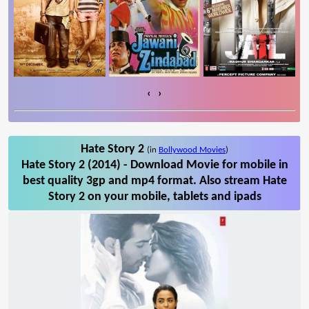
‹
›
Hate Story 2
(in
Bollywood Movies
)
Hate Story 2 (2014) - Download Movie for mobile in
best quality 3gp and mp4 format. Also stream Hate
Story 2 on your mobile, tablets and ipads