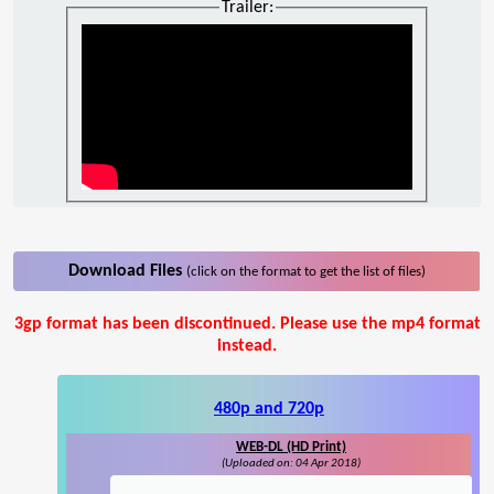
Trailer:
Download Files
(click on the format to get the list of files)
3gp format has been discontinued. Please use the mp4 format
instead.
480p and 720p
WEB-DL (HD Print)
(Uploaded on: 04 Apr 2018)