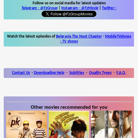
Follow us on social media for latest updates
Telegram -
@FzGroup
|
Instagram
-
@FzMovie
|
Twitter
-
Watch the latest episodes of
Belgravia The Next Chapter
-
MobileTVshows
- TV shows
Contact Us
-
Downloading Help
-
Subtitles
-
Quality Types
-
F.A.Q.
Other movies recommended for you