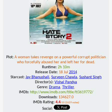
Plot:
A woman takes revenge on a powerful corrupt politician
who forcefully abused her and left her for dead.
Runtime:
2h 10m
Release Date:
18 Jul
2014
Starcast:
Jay Bhanushali
,
Surveen Chawla
,
Sushant Singh
Director(s):
Vishal Pandya
Genre:
Drama
,
Thriller
,
IMDb:
http://www.imdb.com/title/tt3619772/
Downloads:
134627.0
IMDb Rating:
4.4
/10 (2659 votes)
Social: