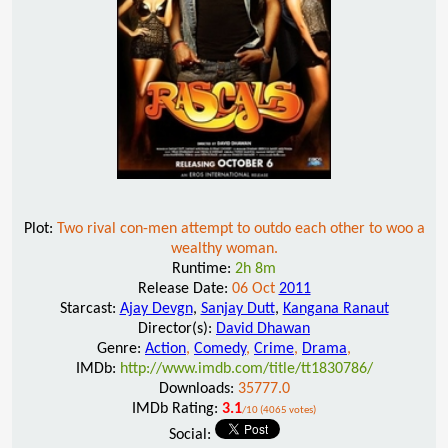
Plot:
Two rival con-men attempt to outdo each other to woo a
wealthy woman.
Runtime:
2h 8m
Release Date:
06 Oct
2011
Starcast:
Ajay Devgn
,
Sanjay Dutt
,
Kangana Ranaut
Director(s):
David Dhawan
Genre:
Action
,
Comedy
,
Crime
,
Drama
,
IMDb:
http://www.imdb.com/title/tt1830786/
Downloads:
35777.0
IMDb Rating:
3.1
/10 (4065 votes)
Social: