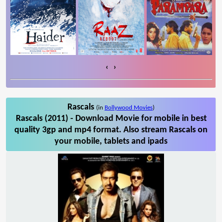
‹
›
Rascals
(in
Bollywood Movies
)
Rascals (2011) - Download Movie for mobile in best
quality 3gp and mp4 format. Also stream Rascals on
your mobile, tablets and ipads