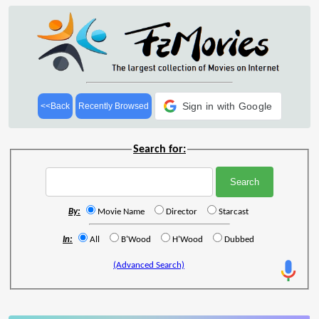
Sign in with Google
<<Back
Recently Browsed
Search for:
By:
Movie Name
Director
Starcast
In:
All
B'Wood
H'Wood
Dubbed
(Advanced Search)