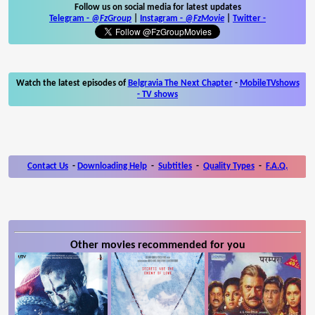
Follow us on social media for latest updates
Telegram -
@FzGroup
|
Instagram
-
@FzMovie
|
Twitter
-
Watch the latest episodes of
Belgravia The Next Chapter
-
MobileTVshows
- TV shows
Contact Us
-
Downloading Help
-
Subtitles
-
Quality Types
-
F.A.Q.
Other movies recommended for you