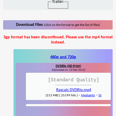
Trailer:
Download Files
(click on the format to get the list of files)
3gp format has been discontinued. Please use the mp4 format
instead.
480p and 720p
DVDRip (HD Print)
(Uploaded on: 22 Mar 2012)
[Standard Quality]
Rascals DVDRip.mp4
-
-
(213 MB) { 25199 hits }
MediaInfo
SS