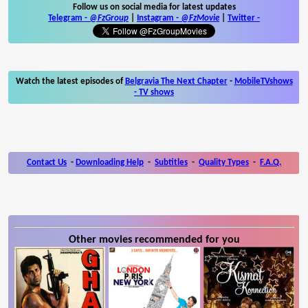
Follow us on social media for latest updates
Telegram -
@FzGroup
|
Instagram
-
@FzMovie
|
Twitter
-
Watch the latest episodes of
Belgravia The Next Chapter
-
MobileTVshows
- TV shows
Contact Us
-
Downloading Help
-
Subtitles
-
Quality Types
-
F.A.Q.
Other movies recommended for you