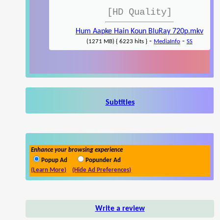
[HD Quality]
Hum Aapke Hain Koun BluRay 720p.mkv
-
-
(1271 MB) { 6223 hits }
MediaInfo
SS
Subtitles
Enhance your browsing experience
Popup Ad
Popunder Ad
(Learn More)
(Hide Ad Preferences)
Write a review