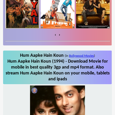
‹
›
Hum Aapke Hain Koun
(in
Bollywood Movies
)
Hum Aapke Hain Koun (1994) - Download Movie for
mobile in best quality 3gp and mp4 format. Also
stream Hum Aapke Hain Koun on your mobile, tablets
and ipads