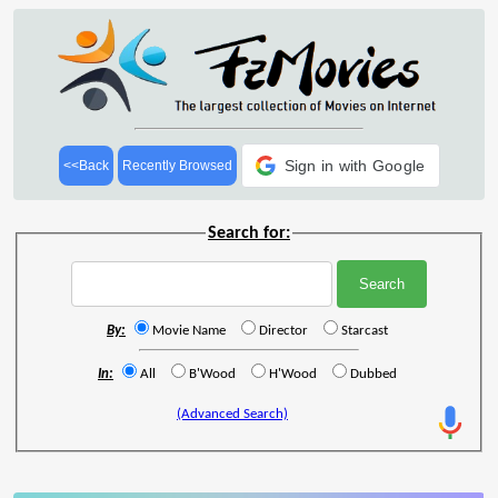
Sign in with Google
<<Back
Recently Browsed
Search for:
By:
Movie Name
Director
Starcast
In:
All
B'Wood
H'Wood
Dubbed
(Advanced Search)