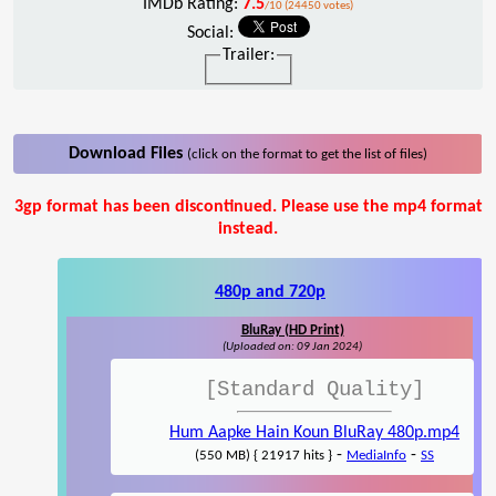
IMDb Rating:
7.5
/10 (24450 votes)
Social:
Trailer:
Download Files
(click on the format to get the list of files)
3gp format has been discontinued. Please use the mp4 format
instead.
480p and 720p
BluRay (HD Print)
(Uploaded on: 09 Jan 2024)
[Standard Quality]
Hum Aapke Hain Koun BluRay 480p.mp4
-
-
(550 MB) { 21917 hits }
MediaInfo
SS