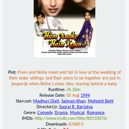
Plot:
Prem and Nisha meet and fall in love at the wedding of
their elder siblings, but their plans to be together are put in
jeopardy when Nisha's sister dies, leaving behind a baby.
Runtime:
3h 26m
Release Date:
05 Aug
1994
Starcast:
Madhuri Dixit
,
Salman Khan
,
Mohnish Behl
Director(s):
Sooraj R. Barjatya
Genre:
Comedy
,
Drama
,
Musical
,
Romance
,
IMDb:
http://www.imdb.com/title/tt0110076/
Downloads:
87680.0