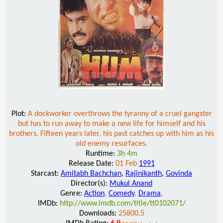
Plot:
A dockworker overthrows the tyranny of a cruel gangster
but has to run away to make a new life for himself and his
brothers. Fifteen years later, his past catches up with him as his
old enemy resurfaces.
Runtime:
3h 4m
Release Date:
01 Feb
1991
Starcast:
Amitabh Bachchan
,
Rajinikanth
,
Govinda
Director(s):
Mukul Anand
Genre:
Action
,
Comedy
,
Drama
,
IMDb:
http://www.imdb.com/title/tt0102071/
Downloads:
25800.5