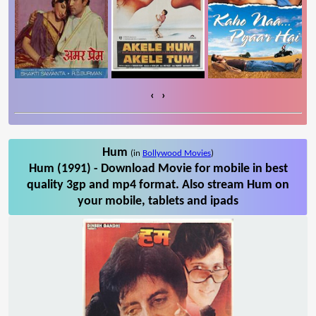
‹
›
Hum
(in
Bollywood Movies
)
Hum (1991) - Download Movie for mobile in best
quality 3gp and mp4 format. Also stream Hum on
your mobile, tablets and ipads