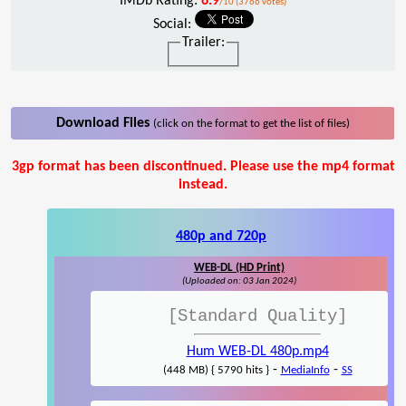
IMDb Rating:
6.9
/10 (3766 votes)
Social:
Trailer:
Download Files
(click on the format to get the list of files)
3gp format has been discontinued. Please use the mp4 format
instead.
480p and 720p
WEB-DL (HD Print)
(Uploaded on: 03 Jan 2024)
[Standard Quality]
Hum WEB-DL 480p.mp4
-
-
(448 MB) { 5790 hits }
MediaInfo
SS