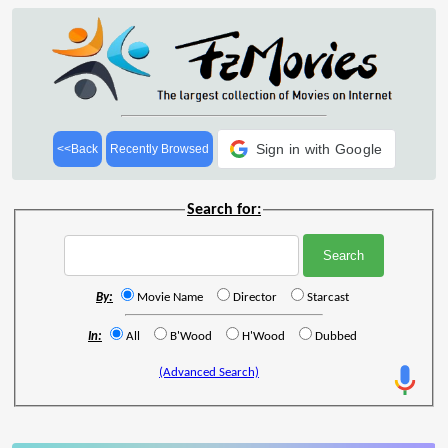
Sign in with Google
<<Back
Recently Browsed
Search for:
By:
Movie Name
Director
Starcast
In:
All
B'Wood
H'Wood
Dubbed
(Advanced Search)