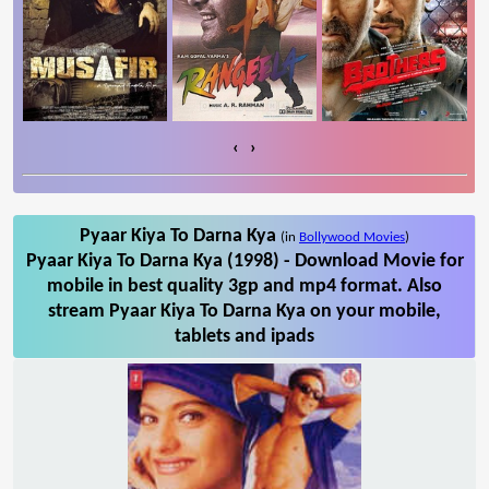
‹
›
Pyaar Kiya To Darna Kya
(in
Bollywood Movies
)
Pyaar Kiya To Darna Kya (1998) - Download Movie for
mobile in best quality 3gp and mp4 format. Also
stream Pyaar Kiya To Darna Kya on your mobile,
tablets and ipads