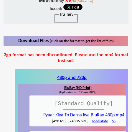
IMDb Rating:
6.6
/10 (6684 votes)
Social:
Trailer:
Download Files
(click on the format to get the list of files)
3gp format has been discontinued. Please use the mp4 format
instead.
480p and 720p
BluRay (HD Print)
(Uploaded on: 12 Jan 2024)
[Standard Quality]
Pyaar Kiya To Darna Kya BluRay 480p.mp4
-
-
(420 MB) { 24836 hits }
MediaInfo
SS