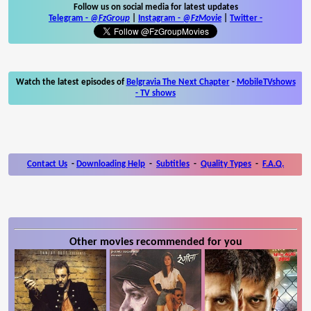
Follow us on social media for latest updates
Telegram -
@FzGroup
|
Instagram
-
@FzMovie
|
Twitter
-
Watch the latest episodes of
Belgravia The Next Chapter
-
MobileTVshows
- TV shows
Contact Us
-
Downloading Help
-
Subtitles
-
Quality Types
-
F.A.Q.
Other movies recommended for you