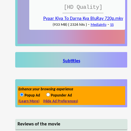
[HD Quality]
Pyaar Kiya To Darna Kya BluRay 720p.mkv
-
-
(933 MB) { 2326 hits }
MediaInfo
SS
Subtitles
Enhance your browsing experience
Popup Ad
Popunder Ad
(Learn More)
(Hide Ad Preferences)
Reviews of the movie