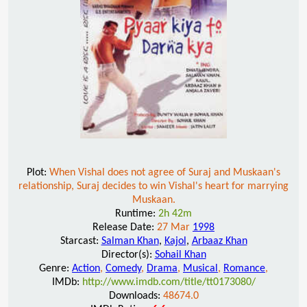
Plot:
When Vishal does not agree of Suraj and Muskaan's
relationship, Suraj decides to win Vishal's heart for marrying
Muskaan.
Runtime:
2h 42m
Release Date:
27 Mar
1998
Starcast:
Salman Khan
,
Kajol
,
Arbaaz Khan
Director(s):
Sohail Khan
Genre:
Action
,
Comedy
,
Drama
,
Musical
,
Romance
,
IMDb:
http://www.imdb.com/title/tt0173080/
Downloads:
48674.0