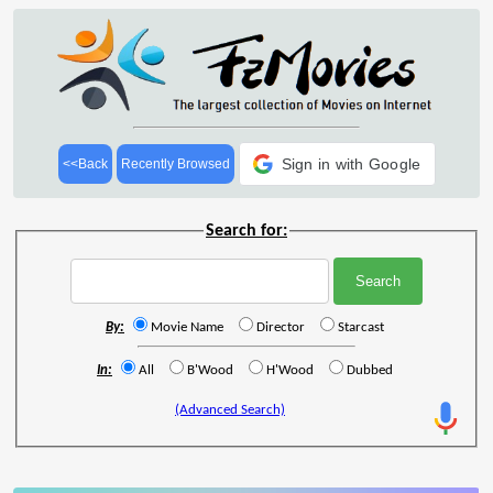
Sign in with Google
<<Back
Recently Browsed
Search for:
By:
Movie Name
Director
Starcast
In:
All
B'Wood
H'Wood
Dubbed
(Advanced Search)