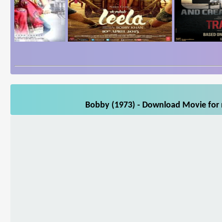
Bobby (1973) - Download Movie for m