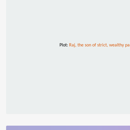
Plot:
Raj, the son of strict, wealthy p