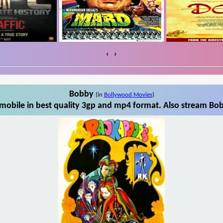
‹
›
Bobby
(in
Bollywood Movies
)
obile in best quality 3gp and mp4 format. Also stream Bob