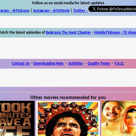
Follow us on social media for latest updates
egram -
@FzGroup
|
Instagram
-
@FzMovie
|
Twitter
-
atch the latest episodes of
Belgravia The Next Chapter
-
MobileTVshows - TV sho
Contact Us
-
Downloading Help
-
Subtitles
-
Quality Types
-
F.A.Q.
Other movies recommended for you