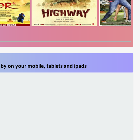
by on your mobile, tablets and ipads