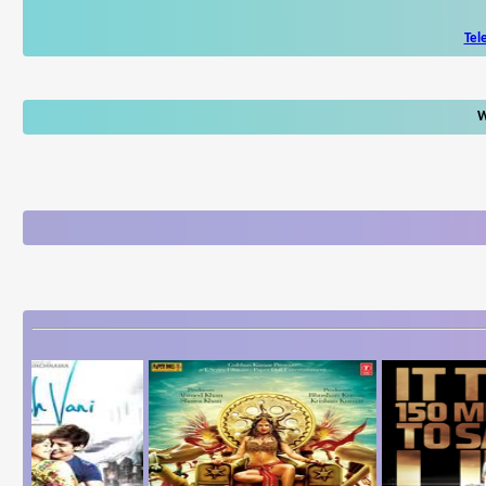
Tel
W