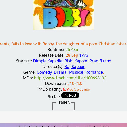
arents, falls in love with Bobby, the daughter of a poor Christian fis
Runtime:
2h 48m
Release Date:
28 Sep
1973
Starcast:
Dimple Kapadia
,
Rishi Kapoor
,
Pran Sikand
Director(s):
Raj Kapoor
Genre:
Comedy
,
Drama
,
Musical
,
Romance
,
IMDb:
http://www.imdb.com/title/tt0069810/
Downloads:
21024.0
IMDb Rating:
6.9
/10 (2193 votes)
Social:
Trailer: