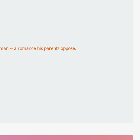
herman -- a romance his parents oppose.