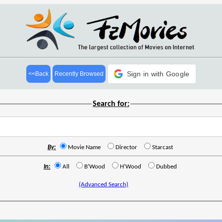
Sign in with Google
<<Back
Recently Browsed
Search for:
By:
Movie Name
Director
Starcast
In:
All
B'Wood
H'Wood
Dubbed
(Advanced Search)