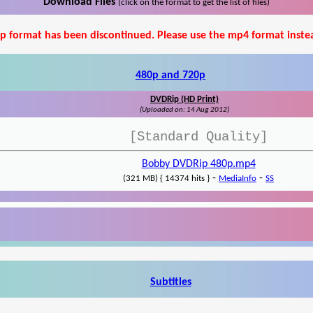
Download Files
(click on the format to get the list of files)
p format has been discontinued. Please use the mp4 format inste
480p and 720p
DVDRip (HD Print)
(Uploaded on: 14 Aug 2012)
[Standard Quality]
Bobby DVDRip 480p.mp4
-
-
(321 MB) { 14374 hits }
MediaInfo
SS
Subtitles